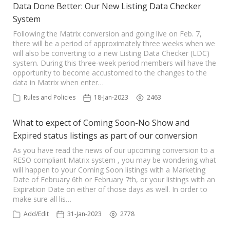
Data Done Better: Our New Listing Data Checker
System
Following the Matrix conversion and going live on Feb. 7,
there will be a period of approximately three weeks when we
will also be converting to a new Listing Data Checker (LDC)
system. During this three-week period members will have the
opportunity to become accustomed to the changes to the
data in Matrix when enter…
Rules and Policies
18-Jan-2023
2463
What to expect of Coming Soon-No Show and
Expired status listings as part of our conversion
As you have read the news of our upcoming conversion to a
RESO compliant Matrix system , you may be wondering what
will happen to your Coming Soon listings with a Marketing
Date of February 6th or February 7th, or your listings with an
Expiration Date on either of those days as well. In order to
make sure all lis…
Add/Edit
31-Jan-2023
2778