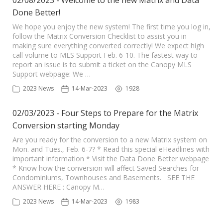
02/08/2023 - Welcome to the new Matrix and Data
Done Better!
We hope you enjoy the new system! The first time you log in,
follow the Matrix Conversion Checklist to assist you in
making sure everything converted correctly! We expect high
call volume to MLS Support Feb. 6-10. The fastest way to
report an issue is to submit a ticket on the Canopy MLS
Support webpage: We …
2023 News
14-Mar-2023
1928
02/03/2023 - Four Steps to Prepare for the Matrix
Conversion starting Monday
Are you ready for the conversion to a new Matrix system on
Mon. and Tues., Feb. 6-7? * Read this special eHeadlines with
important information * Visit the Data Done Better webpage
* Know how the conversion will affect Saved Searches for
Condominiums, Townhouses and Basements. SEE THE
ANSWER HERE : Canopy M…
2023 News
14-Mar-2023
1983