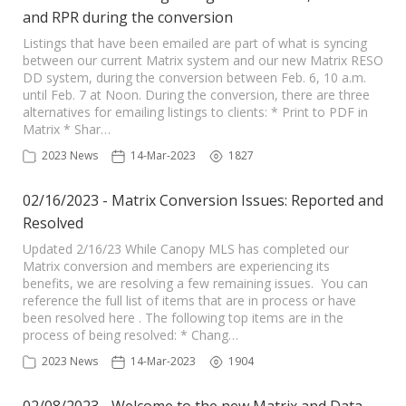
and RPR during the conversion
Listings that have been emailed are part of what is syncing
between our current Matrix system and our new Matrix RESO
DD system, during the conversion between Feb. 6, 10 a.m.
until Feb. 7 at Noon. During the conversion, there are three
alternatives for emailing listings to clients: * Print to PDF in
Matrix * Shar…
2023 News
14-Mar-2023
1827
02/16/2023 - Matrix Conversion Issues: Reported and
Resolved
Updated 2/16/23 While Canopy MLS has completed our
Matrix conversion and members are experiencing its
benefits, we are resolving a few remaining issues. You can
reference the full list of items that are in process or have
been resolved here . The following top items are in the
process of being resolved: * Chang…
2023 News
14-Mar-2023
1904