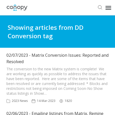
Dashboard
Showing articles from DD
Conversion tag
Submit Ticket
Knowledge Base
02/07/2023 - Matrix Conversion Issues: Reported and
Resolved
Login
The conversion to the new Matrix system is complete! We
are working as quickly as possible to address the issues that
have been reported. Here are some of the items that have
been resolved or are currently being addressed: * Blocks and
restrictions not being imposed on Coming Soon-No Show
status listings in Showi…
2023 News
14-Mar-2023
1820
02/06/2023 - Emailing listings from Matrix, Remine