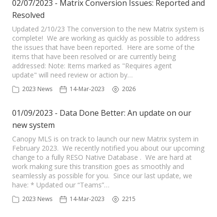
02/07/2023 - Matrix Conversion Issues: Reported and
Resolved
Updated 2/10/23 The conversion to the new Matrix system is
complete! We are working as quickly as possible to address
the issues that have been reported. Here are some of the
items that have been resolved or are currently being
addressed: Note: Items marked as "Requires agent
update" will need review or action by…
2023 News
14-Mar-2023
2026
01/09/2023 - Data Done Better: An update on our
new system
Canopy MLS is on track to launch our new Matrix system in
February 2023. We recently notified you about our upcoming
change to a fully RESO Native Database . We are hard at
work making sure this transition goes as smoothly and
seamlessly as possible for you. Since our last update, we
have: * Updated our “Teams”…
2023 News
14-Mar-2023
2215