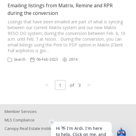
Emailing listings from Matrix, Remine and RPR
during the conversion
Listings that have been emailed are part of what is syncing
between our current Matrix system and our new Matrix
RESO DD system, during the conversion between Feb. 6, 10
a.m. until Feb. 7 at Noon. During the conversion, you can
email listings using the Print to PDF option in Matrix (Client
Full w/photos is goi…
Search
06-Feb-2023
2814
<
>
1
of
3
Member Services
MLS Compliance
Canopy Real Estate Institute