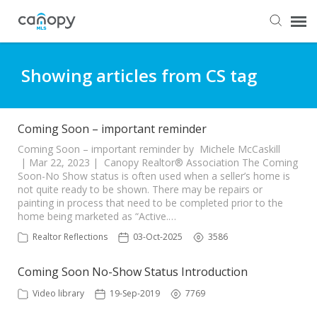
Dashboard
Showing articles from CS tag
Submit Ticket
Coming Soon – important reminder
Knowledge Base
Coming Soon – important reminder by Michele McCaskill
| Mar 22, 2023 | Canopy Realtor® Association The Coming
Soon-No Show status is often used when a seller’s home is
not quite ready to be shown. There may be repairs or
Login
painting in process that need to be completed prior to the
home being marketed as “Active.…
Realtor Reflections
03-Oct-2025
3586
Coming Soon No-Show Status Introduction
Video library
19-Sep-2019
7769