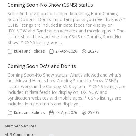
Coming Soon-No Show (CSNS) status
Seller Authorization for Limited Marketing Form Coming
Soon Do's and Don'ts Important points you need to know *
CSNS listings are included in data feeds for display on
IDX, VOW and Syndication websites and mobile apps. * The
status should be labeled either CSNS or Coming Soon-No
Show. * CSNS listings are …
Rules and Policies
24-Apr-2026
20275
Coming Soon Do's and Don'ts
Coming Soon-No Show status: What’s allowed and what’s
not Allowed Here is how Coming Soon-No Show (CSNS)
status works in the Canopy MLS system. * CSNS listings are
included in data feeds for display on IDX, VOW and
Syndication websites and mobile apps. * CSNS listings are
included in auto-emails and displaye…
Rules and Policies
24-Apr-2026
25806
Member Services
MLS Compliance