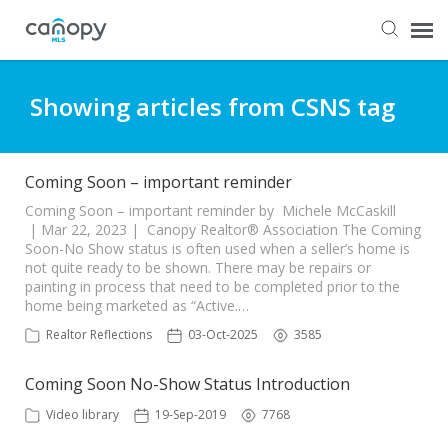
Dashboard
Showing articles from CSNS tag
Submit Ticket
Coming Soon – important reminder
Knowledge Base
Coming Soon – important reminder by Michele McCaskill
| Mar 22, 2023 | Canopy Realtor® Association The Coming
Soon-No Show status is often used when a seller’s home is
not quite ready to be shown. There may be repairs or
Login
painting in process that need to be completed prior to the
home being marketed as “Active.…
Realtor Reflections
03-Oct-2025
3585
Coming Soon No-Show Status Introduction
Video library
19-Sep-2019
7768