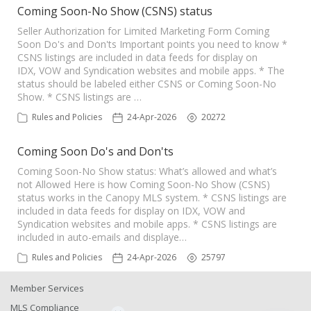
Coming Soon-No Show (CSNS) status
Seller Authorization for Limited Marketing Form Coming
Soon Do's and Don'ts Important points you need to know *
CSNS listings are included in data feeds for display on
IDX, VOW and Syndication websites and mobile apps. * The
status should be labeled either CSNS or Coming Soon-No
Show. * CSNS listings are …
Rules and Policies
24-Apr-2026
20272
Coming Soon Do's and Don'ts
Coming Soon-No Show status: What’s allowed and what’s
not Allowed Here is how Coming Soon-No Show (CSNS)
status works in the Canopy MLS system. * CSNS listings are
included in data feeds for display on IDX, VOW and
Syndication websites and mobile apps. * CSNS listings are
included in auto-emails and displaye…
Rules and Policies
24-Apr-2026
25797
Member Services
MLS Compliance