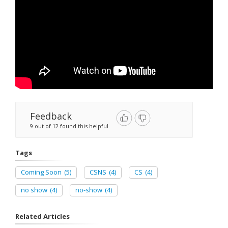
Feedback
9 out of 12 found this helpful
Tags
Coming Soon
(5)
CSNS
(4)
CS
(4)
no show
(4)
no-show
(4)
Related Articles