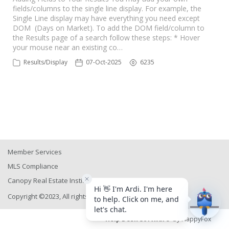
fields/columns to the single line display. For example, the
Single Line display may have everything you need except
DOM (Days on Market). To add the DOM field/column to
the Results page of a search follow these steps: * Hover
your mouse near an existing co…
Results/Display
07-Oct-2025
6235
Member Services
MLS Compliance
Canopy Real Estate Institute
Copyright ©2023, All rights reserved
Help Desk Software
by HappyFox