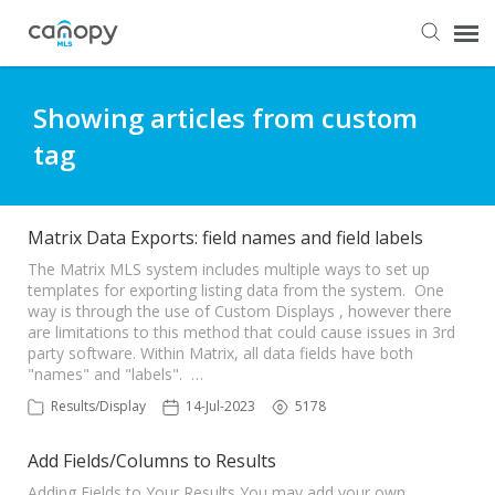
Dashboard
Showing articles from custom
tag
Submit Ticket
Knowledge Base
Matrix Data Exports: field names and field labels
The Matrix MLS system includes multiple ways to set up
templates for exporting listing data from the system. One
Login
way is through the use of Custom Displays , however there
are limitations to this method that could cause issues in 3rd
party software. Within Matrix, all data fields have both
"names" and "labels". …
Results/Display
14-Jul-2023
5178
Add Fields/Columns to Results
Adding Fields to Your Results You may add your own