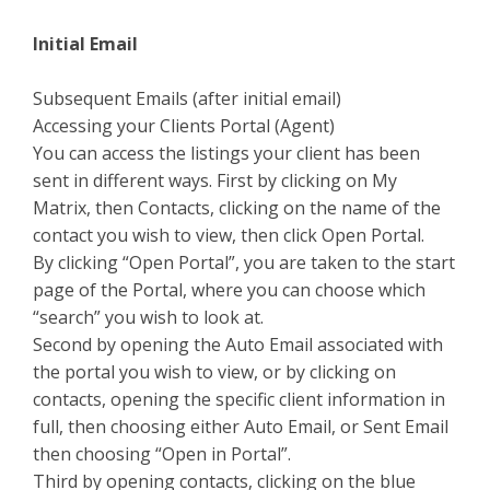
Initial Email
Subsequent Emails (after initial email)
Accessing your Clients Portal (Agent)
You can access the listings your client has been
sent in different ways. First by clicking on My
Matrix, then Contacts, clicking on the name of the
contact you wish to view, then click Open Portal.
By clicking “Open Portal”, you are taken to the start
page of the Portal, where you can choose which
“search” you wish to look at.
Second by opening the Auto Email associated with
the portal you wish to view, or by clicking on
contacts, opening the specific client information in
full, then choosing either Auto Email, or Sent Email
then choosing “Open in Portal”.
Third by opening contacts, clicking on the blue