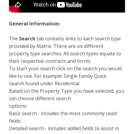
General Information:
The
Search
tab contains links to each search type
provided by Matrix. There are six different
property type searches. All search types equate to
their respective contracts and forms.
To start your search click on the search you would
like to use. For example: Single Family Quick
Search found under Residential.
Based on the Property Type you have selected, you
can choose different search
options:
Basic search - includes the most commonly used
fields.
Detailed search - includes added fields to assist in