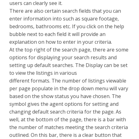
users can clearly see it.
There are also certain search fields that you can
enter information into such as square footage,
bedrooms, bathrooms etc. If you click on the help
bubble next to each field it will provide an
explanation on how to enter in your criteria.
At the top right of the search page, there are some
options for displaying your search results and
setting up default searches. The Display can be set
to view the listings in various
different formats. The number of listings viewable
per page populate in the drop down menu will vary
based on the show status you have chosen. The
symbol gives the agent options for setting and
changing default search criteria for the page. As
well, at the bottom of the page, there is a bar with
the number of matches meeting the search criteria
outlined. On this bar, there is a clear button that