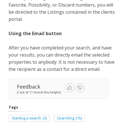
Favorite, Possibility, or Discard numbers, you will
be directed to the Listings contained in the clients
portal.
Using the Email button
After you have completed your search, and have
your results, you can directly email the selected
properties to anybody. It is not necessary to have
the recipient as a contact for a direct email.
Feedback
2 out of 11 found this helpful
Tags
Starting a search
(3)
Searching
(15)