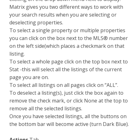
Matrix gives you two different ways to work with
your search results when you are selecting or
deselecting properties.
To select a single property or multiple properties
you can click on the box next to the MLS® number
on the left side(which places a checkmark on that
listing.
To select a whole page click on the top box next to
Stat -this will select all the listings of the current
page you are on.
To select all listings on all pages click on “ALL”.
To deselect a listing(s), just click the box again to
remove the check mark, or click None at the top to
remove all the selected listings.
Once you have selected listings, all the buttons on
the bottom bar will become active (turn Dark Blue).
Actions
Tab