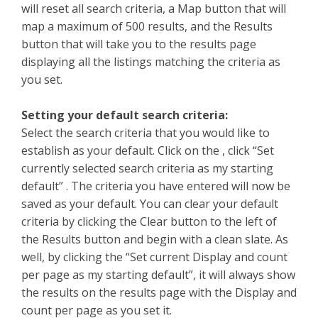
will reset all search criteria, a Map button that will
map a maximum of 500 results, and the Results
button that will take you to the results page
displaying all the listings matching the criteria as
you set.
Setting your default search criteria:
Select the search criteria that you would like to
establish as your default. Click on the , click “Set
currently selected search criteria as my starting
default” . The criteria you have entered will now be
saved as your default. You can clear your default
criteria by clicking the Clear button to the left of
the Results button and begin with a clean slate. As
well, by clicking the “Set current Display and count
per page as my starting default”, it will always show
the results on the results page with the Display and
count per page as you set it.