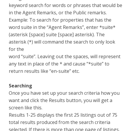
keyword search for words or phrases that would be
in the Agent Remarks, or the Public remarks.
Example: To search for properties that has the
word suite in the “Agent Remarks”, enter *suite*
(asterisk [space] suite [space] asterisk). The
asterisk (*) will command the search to only look
for the
word “suite”. Leaving out the spaces, will represent
any text in place of the * and cause “*suite” to
return results like “en-suite” etc.
Searching
Once you have set up your search criteria how you
want and click the Results button, you will get a
screen like this.
Results 1-25 displays the first 25 listings out of 75
total results produced from the search criteria
selected. If there is more than one page of listings,