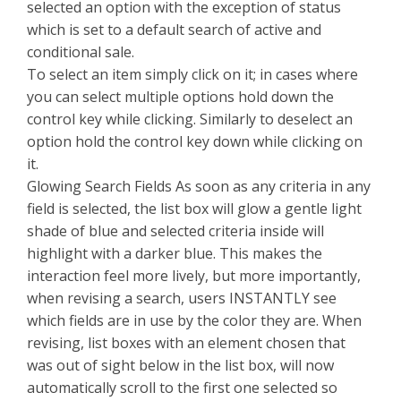
selected an option with the exception of status
which is set to a default search of active and
conditional sale.
To select an item simply click on it; in cases where
you can select multiple options hold down the
control key while clicking. Similarly to deselect an
option hold the control key down while clicking on
it.
Glowing Search Fields As soon as any criteria in any
field is selected, the list box will glow a gentle light
shade of blue and selected criteria inside will
highlight with a darker blue. This makes the
interaction feel more lively, but more importantly,
when revising a search, users INSTANTLY see
which fields are in use by the color they are. When
revising, list boxes with an element chosen that
was out of sight below in the list box, will now
automatically scroll to the first one selected so