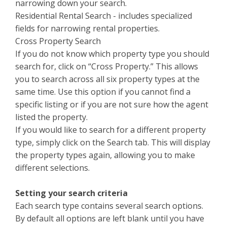
narrowing down your search.
Residential Rental Search - includes specialized
fields for narrowing rental properties.
Cross Property Search
If you do not know which property type you should
search for, click on “Cross Property.” This allows
you to search across all six property types at the
same time. Use this option if you cannot find a
specific listing or if you are not sure how the agent
listed the property.
If you would like to search for a different property
type, simply click on the Search tab. This will display
the property types again, allowing you to make
different selections.
Setting your search criteria
Each search type contains several search options.
By default all options are left blank until you have