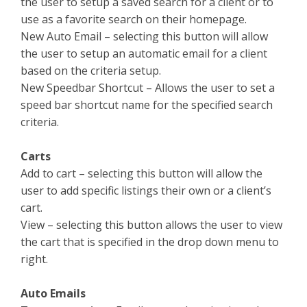
the user to setup a saved search for a client or to
use as a favorite search on their homepage.
New Auto Email – selecting this button will allow
the user to setup an automatic email for a client
based on the criteria setup.
New Speedbar Shortcut – Allows the user to set a
speed bar shortcut name for the specified search
criteria.
Carts
Add to cart – selecting this button will allow the
user to add specific listings their own or a client’s
cart.
View – selecting this button allows the user to view
the cart that is specified in the drop down menu to
right.
Auto Emails