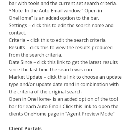
bar with tools and the current set search criteria.
*Note: In the Auto Email window,” Open in
OneHome” is an added option to the bar.
Settings – click this to edit the search name and
contact.
Criteria – click this to edit the search criteria.
Results – click this to view the results produced
from the search criteria.
Date Since – click this link to get the latest results
since the last time the search was run.
Market Update – click this link to choose an update
type and/or update date rand in combination with
the criteria of the original search
Open in OneHome- is an added option of the tool
bar for each Auto Email. Click this link to open the
clients OneHome page in "Agent Preview Mode"
Client Portals