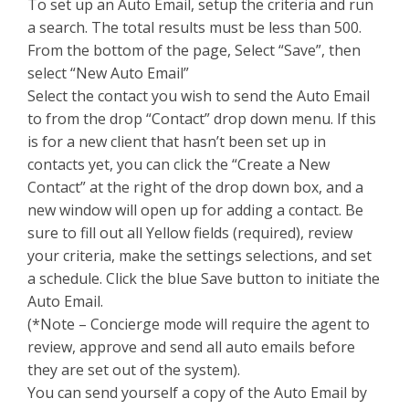
To set up an Auto Email, setup the criteria and run
a search. The total results must be less than 500.
From the bottom of the page, Select “Save”, then
select “New Auto Email”
Select the contact you wish to send the Auto Email
to from the drop “Contact” drop down menu. If this
is for a new client that hasn’t been set up in
contacts yet, you can click the “Create a New
Contact” at the right of the drop down box, and a
new window will open up for adding a contact. Be
sure to fill out all Yellow fields (required), review
your criteria, make the settings selections, and set
a schedule. Click the blue Save button to initiate the
Auto Email.
(*Note – Concierge mode will require the agent to
review, approve and send all auto emails before
they are set out of the system).
You can send yourself a copy of the Auto Email by