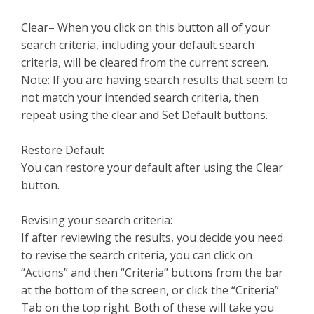
Clear– When you click on this button all of your
search criteria, including your default search
criteria, will be cleared from the current screen.
Note: If you are having search results that seem to
not match your intended search criteria, then
repeat using the clear and Set Default buttons.
Restore Default
You can restore your default after using the Clear
button.
Revising your search criteria:
If after reviewing the results, you decide you need
to revise the search criteria, you can click on
“Actions” and then “Criteria” buttons from the bar
at the bottom of the screen, or click the “Criteria”
Tab on the top right. Both of these will take you