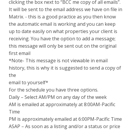
clicking the box next to “BCC me copy of all emails”.
It will be sent to the email address we have on file in
Matrix. - this is a good practice as you then know
the automatic email is working and you can keep
up to date easily on what properties your client is
receiving. You have the option to add a message;
this message will only be sent out on the original
first email
*Note- This message is not viewable in email
history, this is why it is suggested to send a copy of
the
email to yourself*
For the schedule you have three options.
Daily – Select AM/PM on any day of the week
AM is emailed at approximately at 8:00AM-Pacific
Time
PM is approximately emailed at 6:00PM-Pacific Time
ASAP – As soon as a listing and/or a status or price