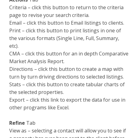
Criteria – click this button to return to the criteria
page to revise your search criteria.
Email – click this button to Email listings to clients.
Print – click this button to print listings in one of
the various formats (Single Line, Full, Summary,
etc).
CMA – click this button for an in depth Comparative
Market Analysis Report.
Directions – click this button to create a map with
turn by turn driving directions to selected listings.
Stats – click this button to create tabular charts of
the selected properties.
Export – click this link to export the data for use in
other programs like Excel.
Refine
Tab
View as – selecting a contact will allow you to see if