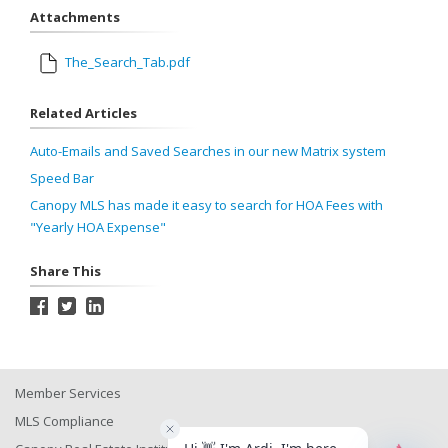
Attachments
The_Search_Tab.pdf
Related Articles
Auto-Emails and Saved Searches in our new Matrix system
Speed Bar
Canopy MLS has made it easy to search for HOA Fees with
"Yearly HOA Expense"
Share This
Member Services
MLS Compliance