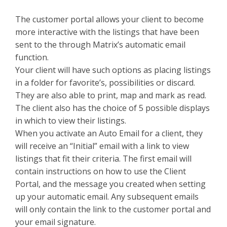
The customer portal allows your client to become
more interactive with the listings that have been
sent to the through Matrix’s automatic email
function.
Your client will have such options as placing listings
in a folder for favorite’s, possibilities or discard.
They are also able to print, map and mark as read.
The client also has the choice of 5 possible displays
in which to view their listings.
When you activate an Auto Email for a client, they
will receive an “Initial” email with a link to view
listings that fit their criteria. The first email will
contain instructions on how to use the Client
Portal, and the message you created when setting
up your automatic email. Any subsequent emails
will only contain the link to the customer portal and
your email signature.