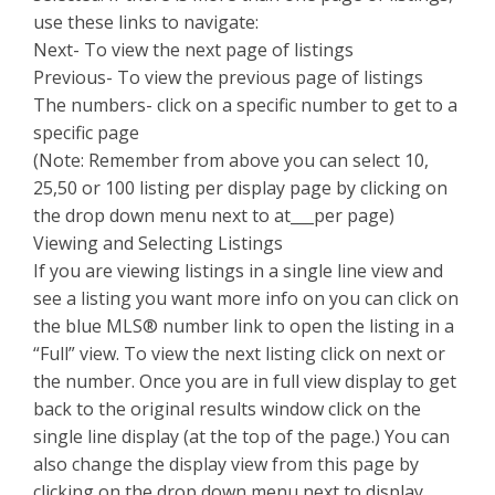
use these links to navigate:
Next- To view the next page of listings
Previous- To view the previous page of listings
The numbers- click on a specific number to get to a
specific page
(Note: Remember from above you can select 10,
25,50 or 100 listing per display page by clicking on
the drop down menu next to at___per page)
Viewing and Selecting Listings
If you are viewing listings in a single line view and
see a listing you want more info on you can click on
the blue MLS® number link to open the listing in a
“Full” view. To view the next listing click on next or
the number. Once you are in full view display to get
back to the original results window click on the
single line display (at the top of the page.) You can
also change the display view from this page by
clicking on the drop down menu next to display.