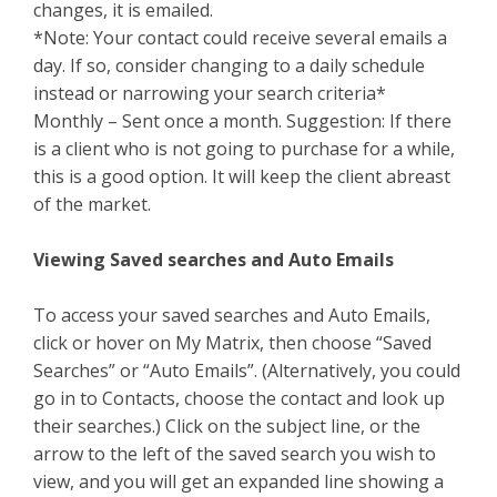
changes, it is emailed.
*Note: Your contact could receive several emails a
day. If so, consider changing to a daily schedule
instead or narrowing your search criteria*
Monthly – Sent once a month. Suggestion: If there
is a client who is not going to purchase for a while,
this is a good option. It will keep the client abreast
of the market.
Viewing Saved searches and Auto Emails
To access your saved searches and Auto Emails,
click or hover on My Matrix, then choose “Saved
Searches” or “Auto Emails”. (Alternatively, you could
go in to Contacts, choose the contact and look up
their searches.) Click on the subject line, or the
arrow to the left of the saved search you wish to
view, and you will get an expanded line showing a