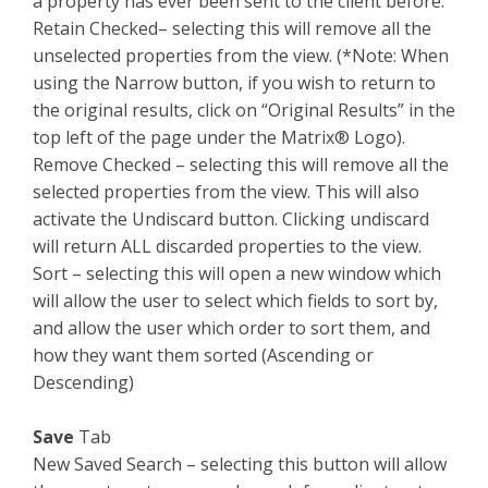
a property has ever been sent to the client before.
Retain Checked– selecting this will remove all the
unselected properties from the view. (*Note: When
using the Narrow button, if you wish to return to
the original results, click on “Original Results” in the
top left of the page under the Matrix® Logo).
Remove Checked – selecting this will remove all the
selected properties from the view. This will also
activate the Undiscard button. Clicking undiscard
will return ALL discarded properties to the view.
Sort – selecting this will open a new window which
will allow the user to select which fields to sort by,
and allow the user which order to sort them, and
how they want them sorted (Ascending or
Descending)
Save
Tab
New Saved Search – selecting this button will allow