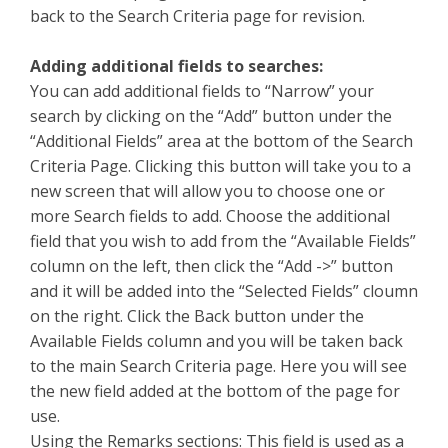
back to the Search Criteria page for revision.
Adding additional fields to searches:
You can add additional fields to “Narrow” your
search by clicking on the “Add” button under the
“Additional Fields” area at the bottom of the Search
Criteria Page. Clicking this button will take you to a
new screen that will allow you to choose one or
more Search fields to add. Choose the additional
field that you wish to add from the “Available Fields”
column on the left, then click the “Add ->” button
and it will be added into the “Selected Fields” cloumn
on the right. Click the Back button under the
Available Fields column and you will be taken back
to the main Search Criteria page. Here you will see
the new field added at the bottom of the page for
use.
Using the Remarks sections: This field is used as a