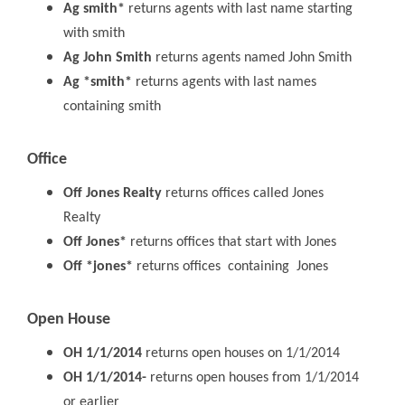
Ag smith*
returns agents with last name starting
with smith
Ag John Smith
returns agents named John Smith
Ag *smith*
returns agents with last names
containing smith
Office
Off Jones Realty
returns offices called Jones
Realty
Off Jones*
returns offices that start with Jones
Off *jones*
returns offices containing Jones
Open House
OH 1/1/2014
returns open houses on 1/1/2014
OH 1/1/2014-
returns open houses from 1/1/2014
or earlier