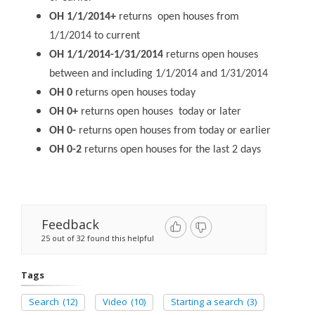
OH 1/1/2014+
returns open houses from
1/1/2014 to current
OH 1/1/2014-1/31/2014
returns open houses
between and including 1/1/2014 and 1/31/2014
OH 0
returns open houses today
OH 0+
returns open houses today or later
OH 0-
returns open houses from today or earlier
OH 0-2
returns open houses for the last 2 days
Feedback
25 out of 32 found this helpful
Tags
Search
(12)
Video
(10)
Starting a search
(3)