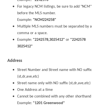
Example:
"2242578"
For legacy NCM listings, be sure to add "NCM"
before the MLS number.
Example:
"NCM224258"
Multiple MLS numbers must be separated by a
comma or a space.
Example:
"2242578,3025412"
or
"2242578
3025412"
Address
Street Number and Street name with NO suffix
(st,dr,ave,etc)
Street name only with NO suffix (st,dr,ave,etc)
One Address at a time
Cannot be combined with any other shorthand
Example:
"1201 Greenwood"