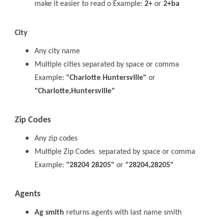
make it easier to read o Example:
2+
or
2+ba
City
Any city name
Multiple cities separated by space or comma
Example:
"Charlotte Huntersville"
or
"Charlotte,Huntersville"
Zip Codes
Any zip codes
Multiple Zip Codes separated by space or comma
Example:
"28204 28205"
or
"28204,28205"
Agents
Ag smith
returns agents with last name smith