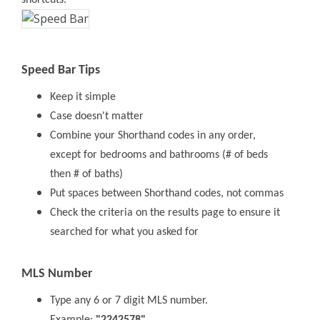
shortcuts.
Speed Bar Tips
Keep it simple
Case doesn't matter
Combine your Shorthand codes in any order,
except for bedrooms and bathrooms (# of beds
then # of baths)
Put spaces between Shorthand codes, not commas
Check the criteria on the results page to ensure it
searched for what you asked for
MLS Number
Type any 6 or 7 digit MLS number.