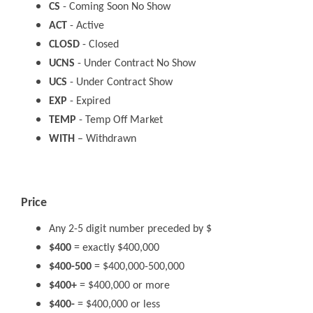
CS
- Coming Soon No Show
ACT
- Active
CLOSD
- Closed
UCNS
- Under Contract No Show
UCS
- Under Contract Show
EXP
- Expired
TEMP
- Temp Off Market
WITH
– Withdrawn
Price
Any 2-5 digit number preceded by $
$400
= exactly $400,000
$400-500
= $400,000-500,000
$400+
= $400,000 or more
$400-
= $400,000 or less