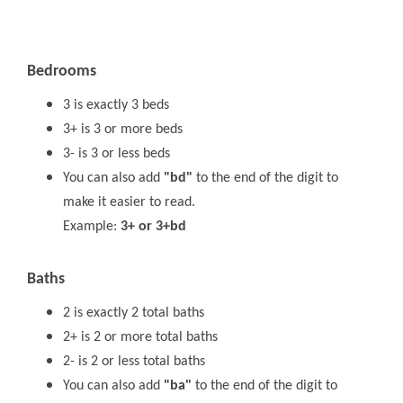
Bedrooms
3 is exactly 3 beds
3+ is 3 or more beds
3- is 3 or less beds
You can also add
"bd"
to the end of the digit to
make it easier to read.
Example:
3+ or 3+bd
Baths
2 is exactly 2 total baths
2+ is 2 or more total baths
2- is 2 or less total baths
You can also add
"ba"
to the end of the digit to