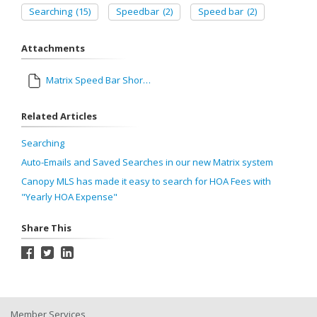
Searching
(15)
Speedbar
(2)
Speed bar
(2)
Attachments
Matrix Speed Bar Shorthand.pdf
Related Articles
Searching
Auto-Emails and Saved Searches in our new Matrix system
Canopy MLS has made it easy to search for HOA Fees with
"Yearly HOA Expense"
Share This
Member Services