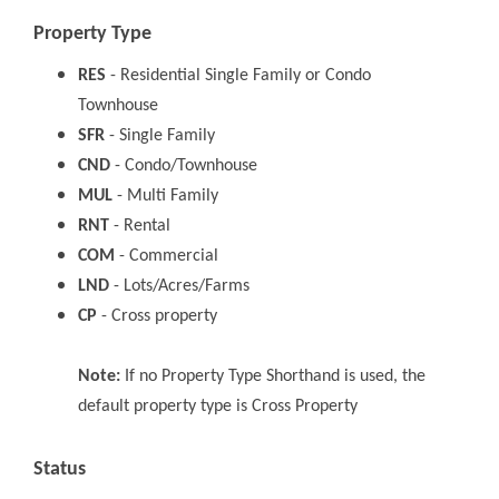
Property Type
RES
- Residential Single Family or Condo
Townhouse
SFR
- Single Family
CND
- Condo/Townhouse
MUL
- Multi Family
RNT
- Rental
COM
- Commercial
LND
- Lots/Acres/Farms
CP
- Cross property
Note:
If no Property Type Shorthand is used, the
default property type is Cross Property
Status