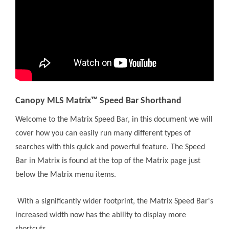
Canopy MLS Matrix™ Speed Bar Shorthand
Welcome to the Matrix Speed Bar, in this document we will
cover how you can easily run many different types of
searches with this quick and powerful feature. The Speed
Bar in Matrix is found at the top of the Matrix page just
below the Matrix menu items.
With a significantly wider footprint, the Matrix Speed Bar's
increased width now has the ability to display more