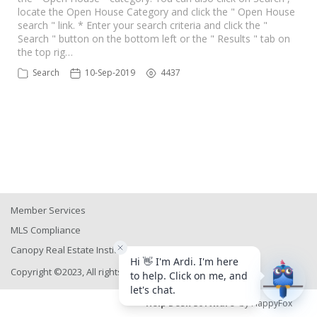
locate the Open House Category and click the " Open House
search " link. * Enter your search criteria and click the "
Search " button on the bottom left or the " Results " tab on
the top rig…
Search
10-Sep-2019
4437
Member Services
MLS Compliance
Canopy Real Estate Institute
Copyright ©2023, All rights reserved
Help Desk Software
by HappyFox