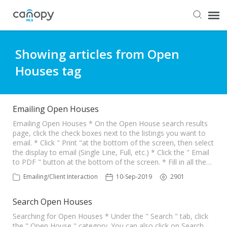
Dashboard
Showing articles from Open
Houses tag
Submit Ticket
Knowledge Base
Emailing Open Houses
Emailing Open Houses * On the Open House search results
page, click the check boxes next to the listings you want to
Login
email. * Click " Print "at the bottom of the screen, then select
the display to email (Single Line, Full, etc.) * Click the " Email
to PDF " button at the bottom of the screen. * Fill in all the…
Emailing/Client Interaction
10-Sep-2019
2901
Search Open Houses
Searching for Open Houses * Under the " Search " tab, click
the " Open House " category. You can also click on Search ,