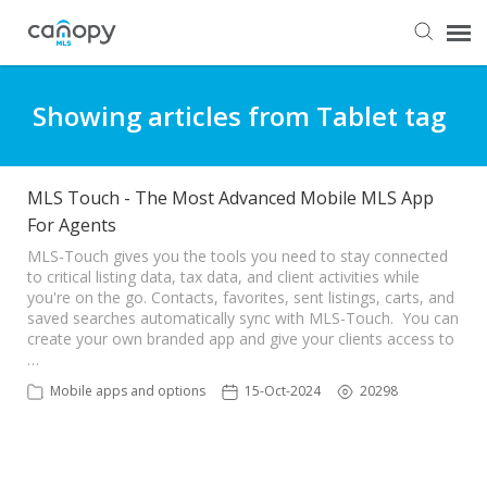
Dashboard
Showing articles from Tablet tag
Submit Ticket
MLS Touch - The Most Advanced Mobile MLS App
For Agents
Knowledge Base
MLS-Touch gives you the tools you need to stay connected
to critical listing data, tax data, and client activities while
Login
you're on the go. Contacts, favorites, sent listings, carts, and
saved searches automatically sync with MLS-Touch. You can
create your own branded app and give your clients access to
…
Mobile apps and options
15-Oct-2024
20298