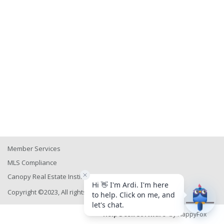
Member Services
MLS Compliance
Canopy Real Estate Institute
Copyright ©2023, All rights reserved
Help Desk Software
by HappyFox