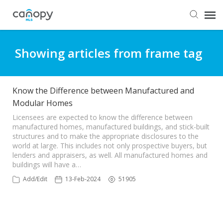
Dashboard
Showing articles from frame tag
Submit Ticket
Know the Difference between Manufactured and
Modular Homes
Knowledge Base
Licensees are expected to know the difference between
manufactured homes, manufactured buildings, and stick-built
Login
structures and to make the appropriate disclosures to the
world at large. This includes not only prospective buyers, but
lenders and appraisers, as well. All manufactured homes and
buildings will have a…
Add/Edit
13-Feb-2024
51905