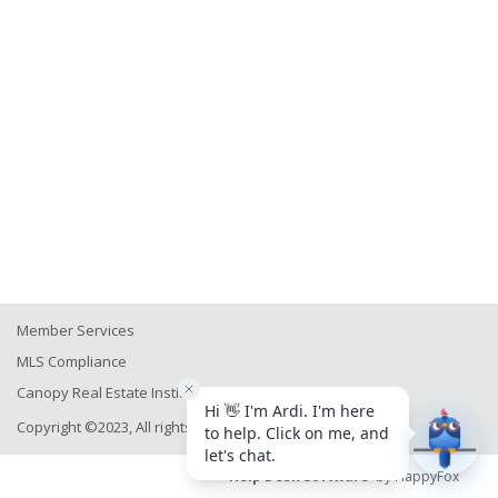
Member Services
MLS Compliance
Canopy Real Estate Institute
Copyright ©2023, All rights reserved
Help Desk Software
by HappyFox