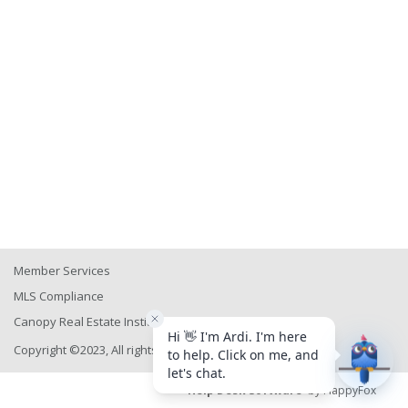
Member Services
MLS Compliance
Canopy Real Estate Institute
Copyright ©2023, All rights reserved
Help Desk Software
by HappyFox