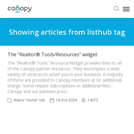
Dashboard
Showing articles from listhub tag
Submit Ticket
The “Realtor® Tools/Resources” widget
Knowledge Base
The “Realtor® Tools” Resource/Widget provides links to all
of the Canopy partner resources. They encompass a wide
variety of services to assist you in your business. A majority
of these are provided to Canopy members at no additional
Login
charge. Some require subscriptions or additional fees.
Canopy and our partners provi…
Matrix "Home" tab
18-Oct-2024
14373