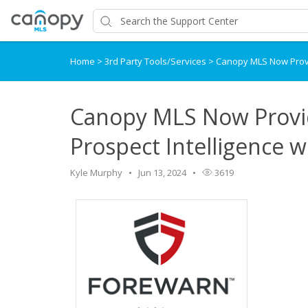
Home
>
3rd Party Tools/Services
>
Canopy MLS Now Provi
Canopy MLS Now Provi
Prospect Intelligence
Kyle Murphy
Jun 13, 2024
3619