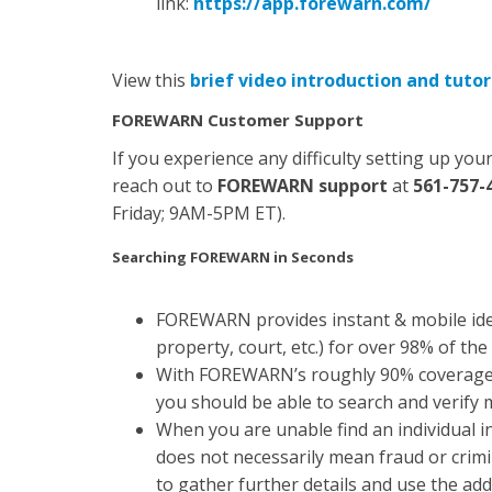
link:
https://app.forewarn.com/
View this
brief video introduction and tutor
FOREWARN Customer Support
If you experience any difficulty setting up y
reach out to
FOREWARN support
at
561-757-
Friday; 9AM-5PM ET).
Searching FOREWARN in Seconds
FOREWARN provides instant & mobile ident
property, court, etc.) for over 98% of the
With FOREWARN’s roughly 90% coverage 
you should be able to search and verify
When you are unable find an individual
does not necessarily mean fraud or cri
to gather further details and use the add