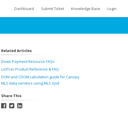
Dashboard
Submit Ticket
Knowledge Base
Login
Related Articles
Down Payment Resource FAQs
ListTrac Product Reference & FAQ
DOM and CDOM calculation guide for Canopy
MLS data vendors using MLS Grid
Share This