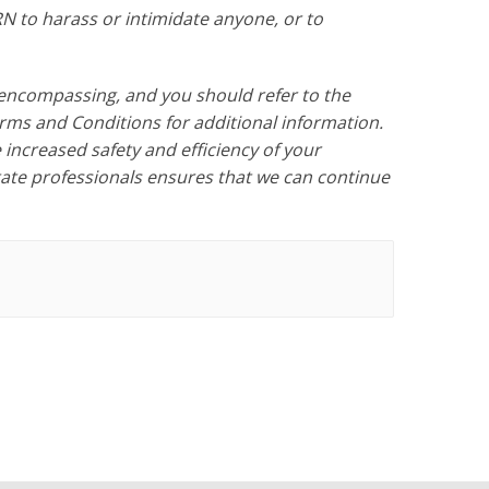
 to harass or intimidate anyone, or to
encompassing, and you should refer to the
s and Conditions for additional information.
increased safety and efficiency of your
state professionals ensures that we can continue