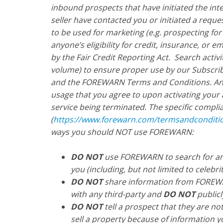
inbound prospects that have initiated the int
seller have contacted you or initiated a requ
to be used for marketing (e.g. prospecting for
anyone’s eligibility for credit, insurance, or
by the Fair Credit Reporting Act. Search activ
volume) to ensure proper use by our Subscrib
and the FOREWARN Terms and Conditions. Any 
usage that you agree to upon activating your 
service being terminated. The specific compl
(
https://www.forewarn.com/termsandconditi
ways you should NOT use FOREWARN:
DO NOT
use FOREWARN to search for any
you (including, but not limited to celebriti
DO NOT
share information from FOREWA
with any third-party and
DO NOT
publicl
DO NOT
tell a prospect that they are no
sell a property because of information