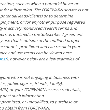
eraction, such as when a potential buyer or
est for information. The FOREWARN service is not
 potential leads/clients) or to determine
 employment, or for any other purpose regulated
ity is actively monitored (search terms and
ers as outlined in the Subscriber Agreement
use that is outside of the outlined proper
account is prohibited and can result in your
iance and use terms can be viewed here
ons/
), however below are a few examples of
one who is not engaging in business with
es, public figures, friends, family).
RN, or your FOREWARN access credentials,
y post such information.
t permitted, or unqualified, to purchase or
 you obtain from FOREWARN.