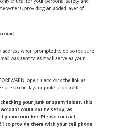
 only critical for your personal safety and
homeowners, providing an added layer of
ccount
l address when prompted to do so (be sure
ail was sent to as it will serve as your
 FOREWARN, open it and click the link as
be sure to check your junk/spam folder.
 checking your junk or spam folder, this
 account could not be setup, as
ll phone number. Please contact
51
to provide them with your cell phone