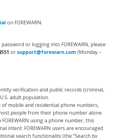
ial
on FOREWARN.
our password or logging into FOREWARN, please
4551
or
support@forewarn.com
(Monday –
ity verification and public records (criminal,
 U.S. adult population.
of mobile and residential phone numbers,
 most people from their phone number alone.
 in FOREWARN using a phone number, this
minal intent. FOREWARN users are encouraged
itional search functionality (the “Search by