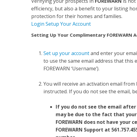
Verifying your prospects in
FOREWARN
is not
efficiency, but also a benefit to your listing 
protection for their homes and families.
Login
Setup Your Account
Setting Up Your Complimentary FOREWARN A
Set up your account
and enter your emai
to use the same email address that this em
FOREWARN ‘Username’).
You will receive an activation email from
instructed. If you do not see the email, 
If you do not see the email after
may be due to the fact that your
FOREWARN does not have your ce
FOREWARN Support at
561.757.45