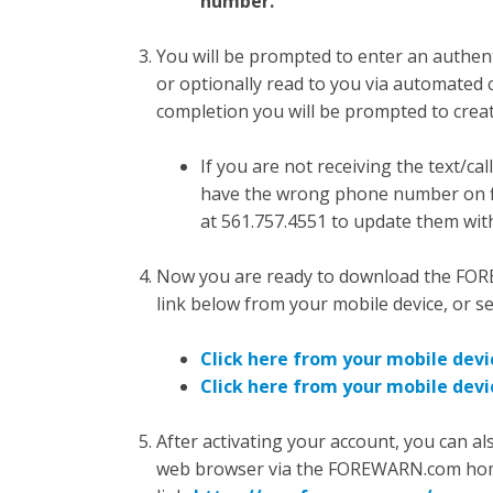
number.
You will be prompted to enter an authenti
or optionally read to you via automated 
completion you will be prompted to crea
If you are not receiving the text/
have the wrong phone number on f
at
561.757.4551
to update them with
Now you are ready to download the FOR
link below from your mobile device, or 
Click here from your mobile devic
Click here from your mobile devi
After activating your account, you can 
web browser via the FOREWARN.com homepag