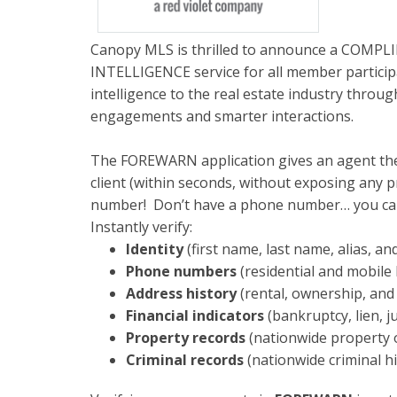
Canopy MLS is thrilled to announce a COM
INTELLIGENCE service for all member partici
intelligence to the real estate industry throu
engagements and smarter interactions.
The FOREWARN application gives an agent the a
client (within seconds, without exposing any 
number! Don’t have a phone number… you can
Instantly verify:
Identity
(first name, last name, alias, an
Phone numbers
(residential and mobile 
Address history
(rental, ownership, and
Financial indicators
(bankruptcy, lien, 
Property records
(nationwide property 
Criminal records
(nationwide criminal h