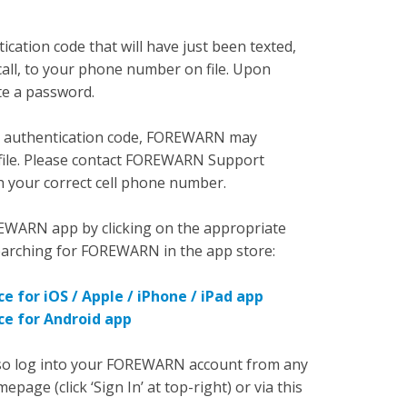
cation code that will have just been texted,
call, to your phone number on file. Upon
te a password.
call authentication code, FOREWARN may
ile. Please contact FOREWARN Support
 your correct cell phone number.
EWARN app by clicking on the appropriate
searching for FOREWARN in the app store:
e for iOS / Apple / iPhone / iPad app
ce for Android app
also log into your FOREWARN account from any
e (click ‘Sign In’ at top-right) or via this