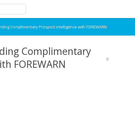
ding Complimentary Prospect Intelligence with FOREWARN
ding Complimentary
 with FOREWARN