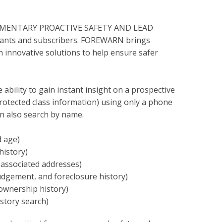
PLIMENTARY PROACTIVE SAFETY AND LEAD
pants and subscribers. FOREWARN brings
gh innovative solutions to help ensure safer
bility to gain instant insight on a prospective
protected class information) using only a phone
 also search by name.
d age)
history)
 associated addresses)
judgement, and foreclosure history)
ownership history)
istory search)