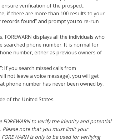
ensure verification of the prospect.
, if there are more than 100 results to your
 records found” and prompt you to re-run
ts, FOREWARN displays all the individuals who
he searched phone number. It is normal for
 phone number, either as previous owners of
: If you search missed calls from
ill not leave a voice message), you will get
that phone number has never been owned by,
e of the United States.
se FOREWARN to verify the identity and potential
. Please note that you must limit your
FOREWARN is only to be used for verifying