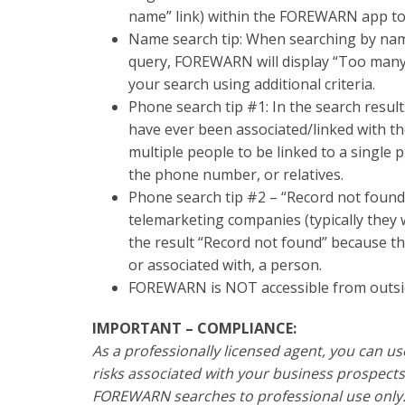
name” link) within the FOREWARN app to 
Name search tip: When searching by name
query, FOREWARN will display “Too many
your search using additional criteria.
Phone search tip #1: In the search resul
have ever been associated/linked with t
multiple people to be linked to a single
the phone number, or relatives.
Phone search tip #2 – “Record not found”
telemarketing companies (typically they w
the result “Record not found” because 
or associated with, a person.
FOREWARN is NOT accessible from outsid
IMPORTANT – COMPLIANCE:
As a professionally licensed agent, you can u
risks associated with your business prospects
FOREWARN searches to professional use only. 