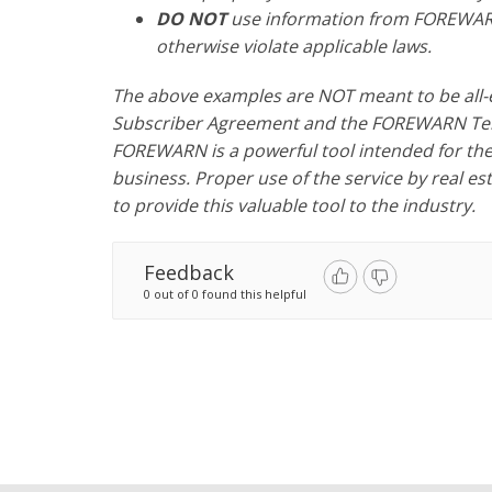
DO NOT
use information from FOREWARN
otherwise violate applicable laws.
The above examples are NOT meant to be all-
Subscriber Agreement and the FOREWARN Term
FOREWARN is a powerful tool intended for the 
business. Proper use of the service by real e
to provide this valuable tool to the industry.
Feedback
0 out of 0 found this helpful