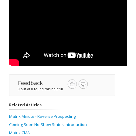
Feedback
0 out of 0 found this helpful
Related Articles
Matrix Minute - Reverse Prospecting
Coming Soon No-Show Status Introduction
Matrix CMA