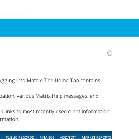
 logging into Matrix. The Home Tab contains
iation, various Matrix Help messages, and
 links to most recently used client information,
ormation.