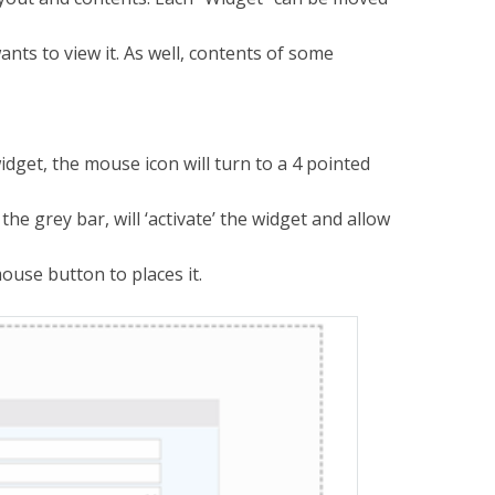
ts to view it. As well, contents of some
dget, the mouse icon will turn to a 4 pointed
he grey bar, will ‘activate’ the widget and allow
mouse button to places it.