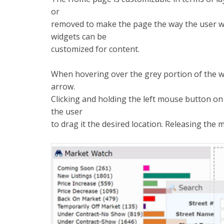
or
removed to make the page the way the user wan
widgets can be
customized for content.
When hovering over the grey portion of the wi
arrow.
Clicking and holding the left mouse button on t
the user
to drag it the desired location. Releasing the 