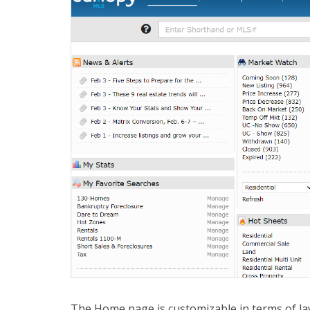
The Home page is customizable in terms of la