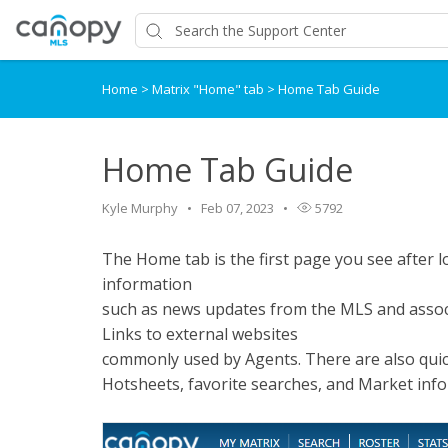
Home
>
Matrix "Home" tab
>
Home Tab Guide
Home Tab Guide
Kyle Murphy
Feb 07, 2023
5792
The Home tab is the first page you see after
information
such as news updates from the MLS and assoc
Links to external websites
commonly used by Agents. There are also quick
Hotsheets, favorite searches, and Market inf