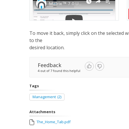
To move it back, simply click on the selected w
to the
desired location.
Feedback
4 out of 7 found this helpful
Tags
Management
(2)
Attachments
The_Home_Tab.pdf