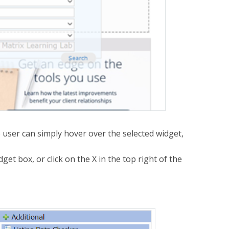
he user can simply hover over the selected widget,
idget box, or click on the X in the top right of the