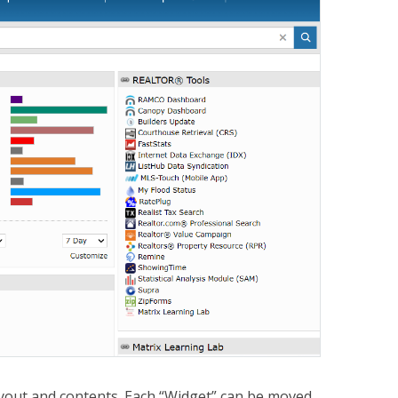
yout and contents. Each “Widget” can be moved