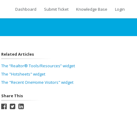
Dashboard
Submit Ticket
Knowledge Base
Login
Related Articles
The “Realtor® Tools/Resources” widget
The "Hotsheets" widget
The "Recent OneHome Visitors" widget
Share This