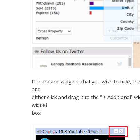
If there are ‘widgets’ that you wish to hide, t
and
either click and drag it to the “ + Additional” w
widget
box.