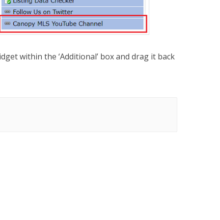
idget within the ‘Additional’ box and drag it back