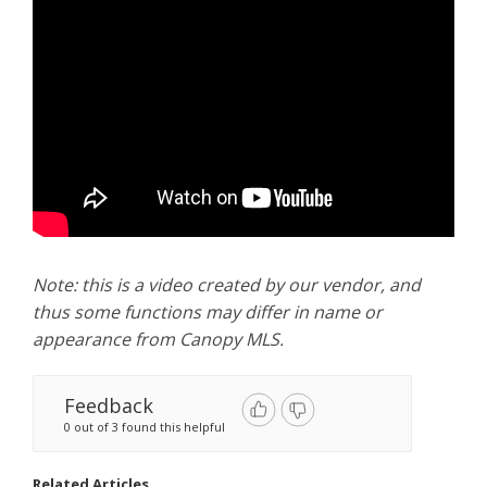
Note: this is a video created by our vendor, and
thus some functions may differ in name or
appearance from Canopy MLS.
Feedback
0 out of 3 found this helpful
Related Articles