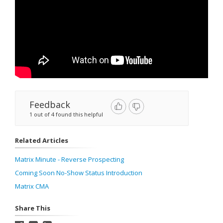
Feedback
1 out of 4 found this helpful
Related Articles
Matrix Minute - Reverse Prospecting
Coming Soon No-Show Status Introduction
Matrix CMA
Share This