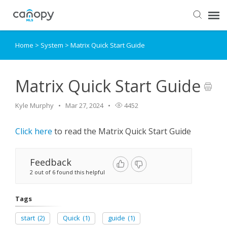
Home
>
System
>
Matrix Quick Start Guide
Dashboard
Submit Ticket
Matrix Quick Start Guide
Kyle Murphy
Mar 27, 2024
4452
Knowledge Base
Click here
to read the Matrix Quick Start Guide
Login
Feedback
2 out of 6 found this helpful
Tags
start
(2)
Quick
(1)
guide
(1)