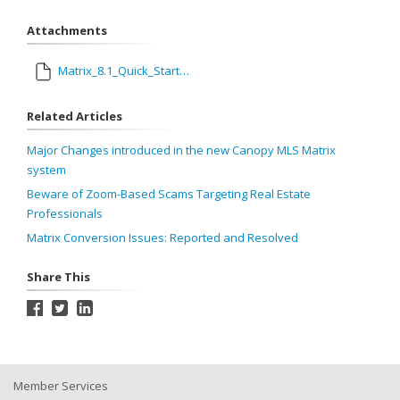
Attachments
Matrix_8.1_Quick_Start_Guide.pdf
Related Articles
Major Changes introduced in the new Canopy MLS Matrix
system
Beware of Zoom-Based Scams Targeting Real Estate
Professionals
Matrix Conversion Issues: Reported and Resolved
Share This
Member Services