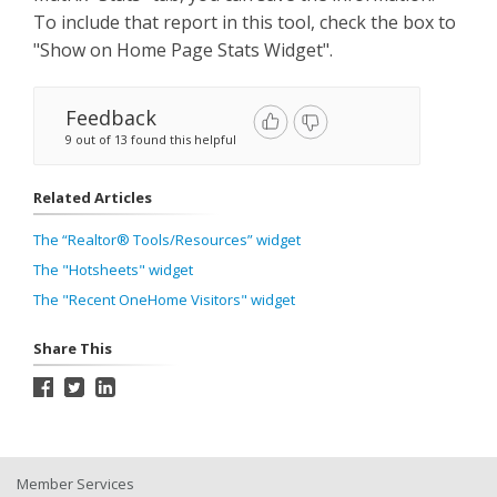
To include that report in this tool, check the box to
"Show on Home Page Stats Widget".
Feedback
9 out of 13 found this helpful
Related Articles
The “Realtor® Tools/Resources” widget
The "Hotsheets" widget
The "Recent OneHome Visitors" widget
Share This
Member Services