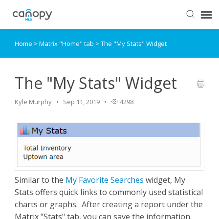
Home
>
Matrix "Home" tab
>
The "My Stats" Widget
Dashboard
Submit Ticket
The "My Stats" Widget
Kyle Murphy
Sep 11, 2019
4298
Knowledge Base
Login
Similar to the
My Favorite Searches
widget, My
Stats offers quick links to commonly used statistical
charts or graphs. After creating a report under the
Matrix "Stats" tab, you can save the information.