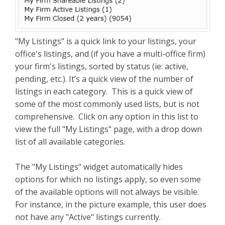
"My Listings" is a quick link to your listings, your
office's listings, and (if you have a multi-office firm)
your firm's listings, sorted by status (ie: active,
pending, etc.). It’s a quick view of the number of
listings in each category. This is a quick view of
some of the most commonly used lists, but is not
comprehensive. Click on any option in this list to
view the full "My Listings" page, with a drop down
list of all available categories.
The "My Listings" widget automatically hides
options for which no listings apply, so even some
of the available options will not always be visible.
For instance, in the picture example, this user does
not have any "Active" listings currently.