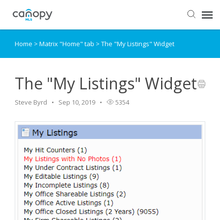
Home
>
Matrix "Home" tab
>
The "My Listings" Widget
Dashboard
Submit Ticket
The "My Listings" Widget
Steve Byrd
Sep 10, 2019
5354
Knowledge Base
Login