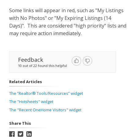
Some links will appear in red, such as "My Listings
with No Photos" or "My Expiring Listings (14
Days)". This are considered "high priority" lists and
may require action immediately.
Feedback
10 out of 22 found this helpful
Related Articles
The “Realtor® Tools/Resources” widget
The "Hotsheets" widget
The "Recent OneHome Visitors" widget
Share This