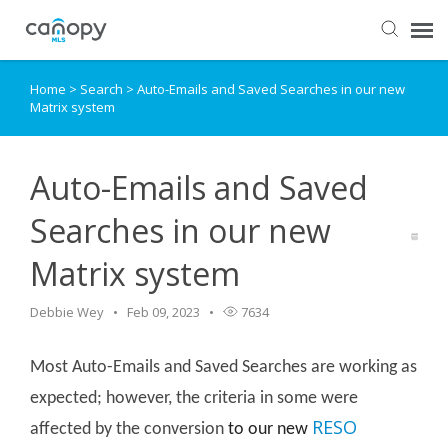
Home
>
Search
>
Auto-Emails and Saved Searches in our new
Dashboard
Matrix system
Submit Ticket
Auto-Emails and Saved
Knowledge Base
Searches in our new
Matrix system
Login
Debbie Wey
Feb 09, 2023
7634
Most Auto-Emails and Saved Searches are working as
expected; however, the criteria in some were
RESO
affected by the conversion
to our new