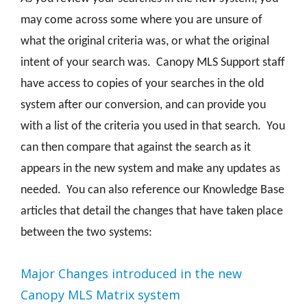
may come across some where you are unsure of
what the original criteria was, or what the original
intent of your search was. Canopy MLS Support staff
have access to copies of your searches in the old
system after our conversion, and can provide you
with a list of the criteria you used in that search. You
can then compare that against the search as it
appears in the new system and make any updates as
needed. You can also reference our Knowledge Base
articles that detail the changes that have taken place
between the two systems:
Major Changes introduced in the new
Canopy MLS Matrix system