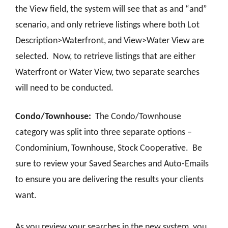
the View field, the system will see that as and “and”
scenario, and only retrieve listings where both Lot
Description>Waterfront, and View>Water View are
selected. Now, to retrieve listings that are either
Waterfront or Water View, two separate searches
will need to be conducted.
Condo/Townhouse:
The Condo/Townhouse
category was split into three separate options –
Condominium, Townhouse, Stock Cooperative. Be
sure to review your Saved Searches and Auto-Emails
to ensure you are delivering the results your clients
want.
As you review your searches in the new system, you