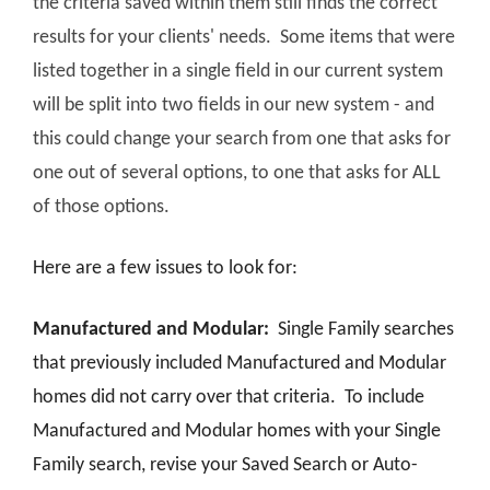
the criteria saved within them still finds the correct
results for your clients' needs. Some items that were
listed together in a single field in our current system
will be split into two fields in our new system - and
this could change your search from one that asks for
one out of several options, to one that asks for ALL
of those options.
Here are a few issues to look for:
Manufactured and Modular:
Single Family searches
that previously included Manufactured and Modular
homes did not carry over that criteria. To include
Manufactured and Modular homes with your Single
Family search, revise your Saved Search or Auto-