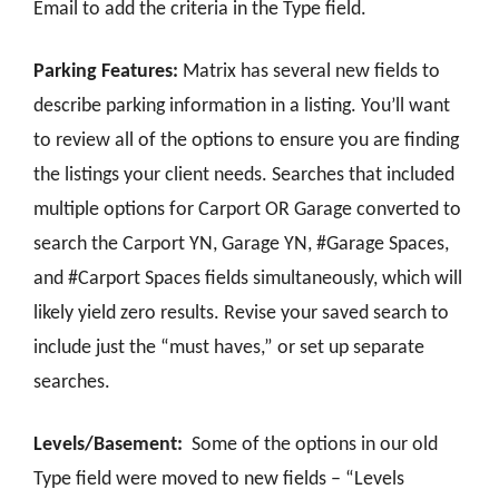
Email to add the criteria in the Type field.
Parking Features:
Matrix has several new fields to
describe parking information in a listing. You’ll want
to review all of the options to ensure you are finding
the listings your client needs. Searches that included
multiple options for Carport OR Garage converted to
search the Carport YN, Garage YN, #Garage Spaces,
and #Carport Spaces fields simultaneously, which will
likely yield zero results. Revise your saved search to
include just the “must haves,” or set up separate
searches.
Levels/Basement:
Some of the options in our old
Type field were moved to new fields – “Levels