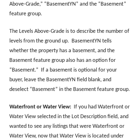
Above-Grade,” “BasementYN” and the “Basement”
feature group.
The Levels Above-Grade is to describe the number of
levels from the ground up. BasementYN tells
whether the property has a basement, and the
Basement feature group also has an option for
“Basement.” If a basement is optional for your
buyer, leave the BasementYN field blank, and
deselect “Basement” in the Basement feature group.
Waterfront or Water View:
If you had Waterfront or
Water View selected in the Lot Description field, and
wanted to see any listings that were Waterfront or
Water View, now that Water View is located under