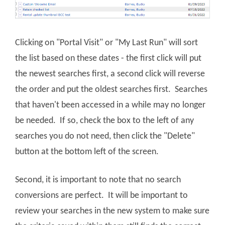
Clicking on "Portal Visit" or "My Last Run" will sort
the list based on these dates - the first click will put
the newest searches first, a second click will reverse
the order and put the oldest searches first. Searches
that haven't been accessed in a while may no longer
be needed. If so, check the box to the left of any
searches you do not need, then click the "Delete"
button at the bottom left of the screen.
Second, it is important to note that no search
conversions are perfect. It will be important to
review your searches in the new system to make sure