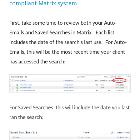
compliant Matrix system
.
First, take some time to review both your Auto-
Emails and Saved Searches in Matrix. Each list
includes the date of the search's last use. For Auto-
Emails, this will be the most recent time your client
has accessed the search:
For Saved Searches, this will include the date you last
ran the search: