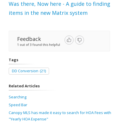
Was there, Now here - A guide to finding
items in the new Matrix system
Feedback
1 out of 3 found this helpful
Tags
DD Conversion
(21)
Related Articles
Searching
Speed Bar
Canopy MLS has made it easy to search for HOA Fees with
"Yearly HOA Expense"