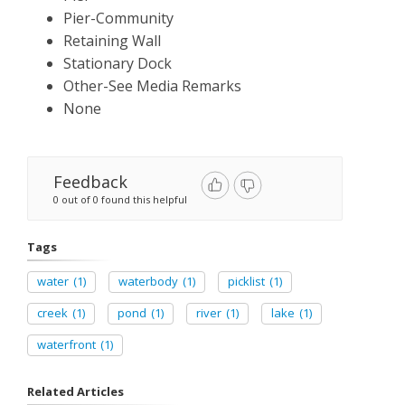
Pier-Community
Retaining Wall
Stationary Dock
Other-See Media Remarks
None
Feedback
0 out of 0 found this helpful
Tags
water
(1)
waterbody
(1)
picklist
(1)
creek
(1)
pond
(1)
river
(1)
lake
(1)
waterfront
(1)
Related Articles