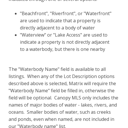
"Beachfront", "Riverfront", or "Waterfront"
are used to indicate that a property is
directly adjacent to a body of water
"Waterview" or "Lake Access" are used to
indicate a property is not directly adjacent
to a waterbody, but there is one nearby
The "Waterbody Name" field is available to all
listings. When any of the Lot Description options
described above is selected, Matrix will require the
"Waterbody Name" field be filled in, otherwise the
field will be optional. Canopy MLS only includes the
names of major bodies of water - lakes, rivers, and
oceans. Smaller bodies of water, such as creeks
and ponds, even when named, are not included in
our "Waterbody name" list.