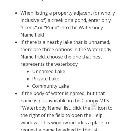
When listing a property adjacent (or wholly
inclusive of) a creek or a pond, enter only
"Creek" or "Pond" into the Waterbody
Name field
If there is a nearby lake that is unnamed,
there are three options in the Waterbody
Name Field, choose the one that best
represents the waterbody:
Unnamed Lake
Private Lake
Community Lake
If the body of water is named, but that
name is not available in the Canopy MLS
"Waterbody Name" list, click the
icon to
the right of the field to open the Help
window. This window includes a place to
request a name be added to the list.