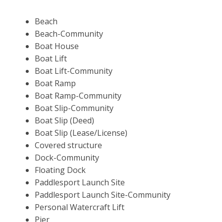
Beach
Beach-Community
Boat House
Boat Lift
Boat Lift-Community
Boat Ramp
Boat Ramp-Community
Boat Slip-Community
Boat Slip (Deed)
Boat Slip (Lease/License)
Covered structure
Dock-Community
Floating Dock
Paddlesport Launch Site
Paddlesport Launch Site-Community
Personal Watercraft Lift
Pier