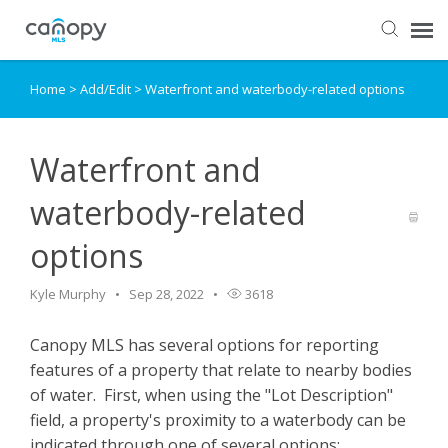
Home
>
Add/Edit
>
Waterfront and waterbody-related options
Dashboard
Submit Ticket
Waterfront and
waterbody-related
Knowledge Base
options
Login
Kyle Murphy
Sep 28, 2022
3618
Canopy MLS has several options for reporting
features of a property that relate to nearby bodies
of water. First, when using the "Lot Description"
field, a property's proximity to a waterbody can be
indicated through one of several options: