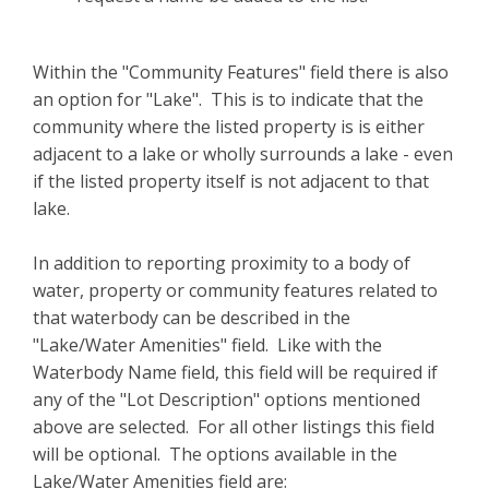
Within the "Community Features" field there is also
an option for "Lake". This is to indicate that the
community where the listed property is is either
adjacent to a lake or wholly surrounds a lake - even
if the listed property itself is not adjacent to that
lake.
In addition to reporting proximity to a body of
water, property or community features related to
that waterbody can be described in the
"Lake/Water Amenities" field. Like with the
Waterbody Name field, this field will be required if
any of the "Lot Description" options mentioned
above are selected. For all other listings this field
will be optional. The options available in the
Lake/Water Amenities field are: