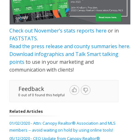
Check out November’s stats reports here
or in
FASTSTATS
.
Read the press release and county summaries here
.
Download infographics and Talk Smart talking
points
to use in your marketing and
communication with clients!
Feedback
0 out of 0 found this helpful
Related Articles
01/02/2020 - Attn: Canopy Realtor® Association and MLS
members -- avoid waiting on hold by using online tools!
05/12/2020 - CEO Update from Canopy Realtor®