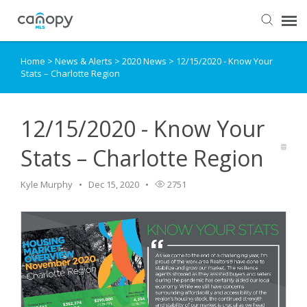
Home
>
News & Alerts
>
2020 News
>
12/15/2020 - Know Your
Dashboard
Stats – Charlotte Region
Submit Ticket
12/15/2020 - Know Your
Knowledge Base
Stats – Charlotte Region
Login
Kyle Murphy
Dec 15, 2020
2751