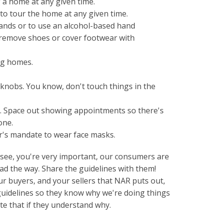
 a home at any given time.
to tour the home at any given time.
hands or to use an alcohol-based hand
 remove shoes or cover footwear with
ng homes.
rknobs. You know, don't touch things in the
 Space out showing appointments so there's
one.
r's mandate to wear face masks.
u see, you're very important, our consumers are
ead the way. Share the guidelines with them!
r buyers, and your sellers that NAR puts out,
guidelines so they know why we're doing things
te that if they understand why.