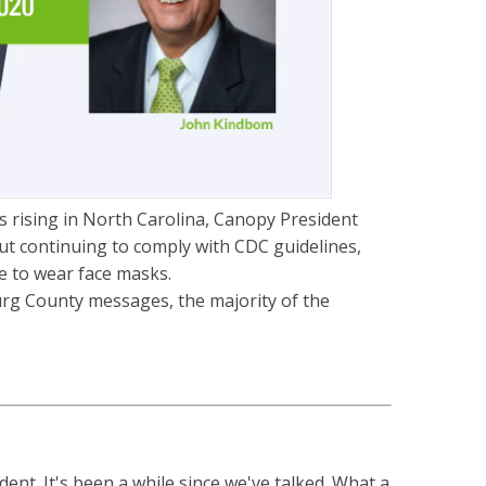
 rising in North Carolina, Canopy President
 continuing to comply with CDC guidelines,
e to wear face masks.
urg County messages, the majority of the
nt. It's been a while since we've talked. What a