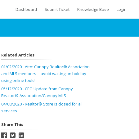
Dashboard
Submit Ticket
Knowledge Base
Login
Related Articles
01/02/2020 - Attn: Canopy Realtor® Association
and MLS members -- avoid waiting on hold by
using online tools!
05/12/2020 - CEO Update from Canopy
Realtor® Association/Canopy MLS
04/08/2020 - Realtor® Store is closed for all
services
Share This