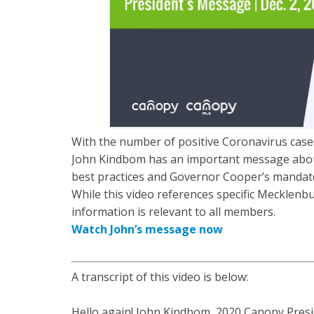
With the number of positive Coronavirus cases
John Kindbom has an important message about
best practices and Governor Cooper’s mandat
While this video references specific Mecklenb
information is relevant to all members.
Watch John’s message now
A transcript of this video is below:
Hello again! John Kindbom, 2020 Canopy Preside