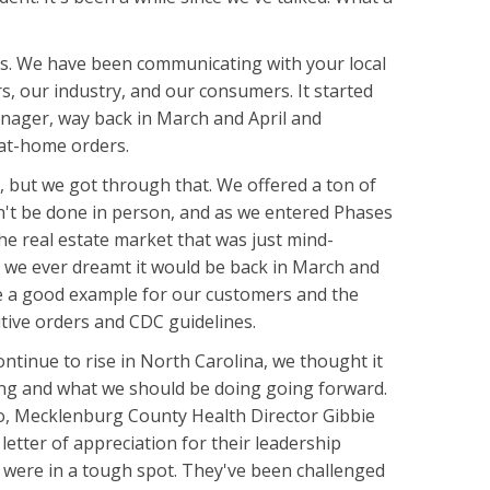
s. We have been communicating with your local
, our industry, and our consumers. It started
nager, way back in March and April and
y-at-home orders.
us, but we got through that. We offered a ton of
n't be done in person, and as we entered Phases
e real estate market that was just mind-
an we ever dreamt it would be back in March and
 be a good example for our customers and the
tive orders and CDC guidelines.
ntinue to rise in North Carolina, we thought it
ing and what we should be doing going forward.
, Mecklenburg County Health Director Gibbie
letter of appreciation for their leadership
were in a tough spot. They've been challenged