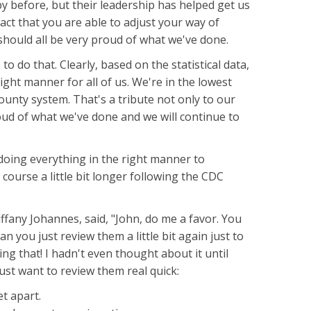
 before, but their leadership has helped get us
act that you are able to adjust your way of
hould all be very proud of what we've done.
to do that. Clearly, based on the statistical data,
ight manner for all of us. We're in the lowest
ounty system. That's a tribute not only to our
proud of what we've done and we will continue to
e doing everything in the right manner to
e course a little bit longer following the CDC
ffany Johannes, said, "John, do me a favor. You
 you just review them a little bit again just to
ng that! I hadn't even thought about it until
 just want to review them real quick:
et apart.