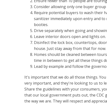
Ensure fewer than 10 people are touring
Consider allowing only one buyer group 
Require potential buyers to wash their 
sanitizer immediately upon entry and to
booties.
Drive separately when going and showi
Leave interior doors open and lights on.
Disinfect the lock box, countertops, doo
house. Just stay away from that for now.
Homes should be cleaned between tours.
time in between to get all these things d
Lead by example and follow the governo
It's important that we do all those things. Yo
very important, and they're looking to us to l
Share the guidelines with your consumers, you
that our local government puts out, the CDC 
the way we are. They will respect and apprecia