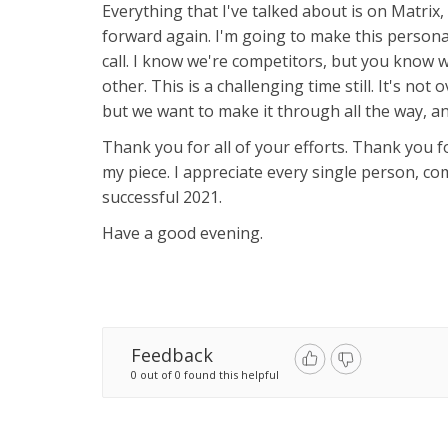
Everything that I've talked about is on Matrix
forward again. I'm going to make this personal
call. I know we're competitors, but you know
other. This is a challenging time still. It's not 
but we want to make it through all the way, an
Thank you for all of your efforts. Thank you fo
my piece. I appreciate every single person, c
successful 2021.
Have a good evening.
Feedback
0 out of 0 found this helpful