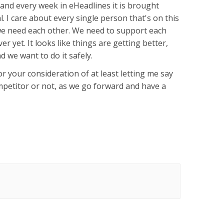
, and every week in eHeadlines it is brought
. I care about every single person that's on this
 we need each other. We need to support each
over yet. It looks like things are getting better,
d we want to do it safely.
r your consideration of at least letting me say
ompetitor or not, as we go forward and have a