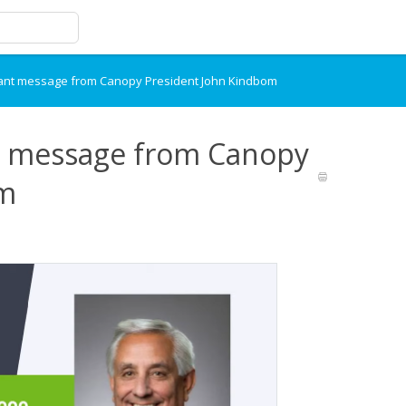
tant message from Canopy President John Kindbom
t message from Canopy
om