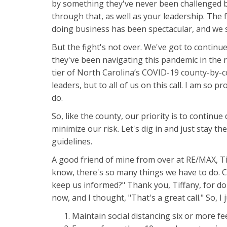
by something they've never been challenged by
through that, as well as your leadership. The f
doing business has been spectacular, and we s
But the fight's not over. We've got to continue 
they've been navigating this pandemic in the r
tier of North Carolina’s COVID-19 county-by-c
leaders, but to all of us on this call. I am so 
do.
So, like the county, our priority is to continu
minimize our risk. Let's dig in and just stay th
guidelines.
A good friend of mine from over at RE/MAX, Ti
know, there's so many things we have to do. Can
keep us informed?" Thank you, Tiffany, for doi
now, and I thought, "That's a great call." So, I
Maintain social distancing six or more fe