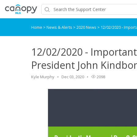
Home
>
News & Alerts
>
2020 News
>
12/02/2020 - Impor
12/02/2020 - Importan
President John Kindb
Kyle Murphy
Dec 03, 2020
2098