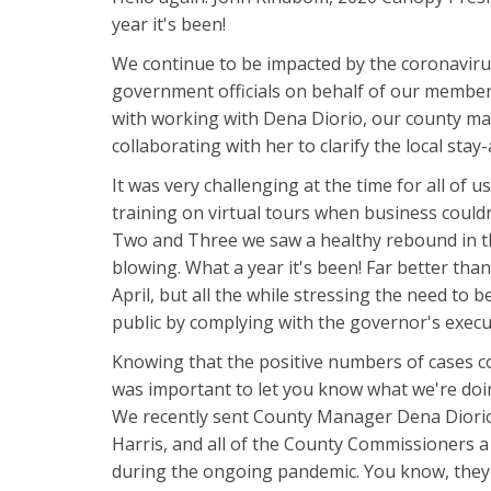
year it's been!
We continue to be impacted by the coronaviru
government officials on behalf of our members
with working with Dena Diorio, our county ma
collaborating with her to clarify the local sta
It was very challenging at the time for all of 
training on virtual tours when business could
Two and Three we saw a healthy rebound in th
blowing. What a year it's been! Far better th
April, but all the while stressing the need to
public by complying with the governor's execu
Knowing that the positive numbers of cases co
was important to let you know what we're do
We recently sent County Manager Dena Diorio
Harris, and all of the County Commissioners a 
during the ongoing pandemic. You know, they 