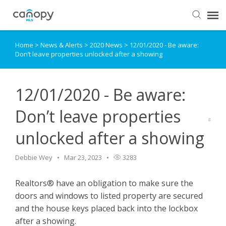
Home
>
News & Alerts
>
2020 News
>
12/01/2020 - Be aware:
Dashboard
Don’t leave properties unlocked after a showing
Submit Ticket
12/01/2020 - Be aware:
Knowledge Base
Don’t leave properties
unlocked after a showing
Login
Debbie Wey
Mar 23, 2023
3283
Realtors® have an obligation to make sure the
doors and windows to listed property are secured
and the house keys placed back into the lockbox
after a showing.