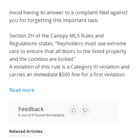
Avoid having to answer to a complaint filed against
you for forgetting this important task.
Section 2H of the Canopy MLS Rules and
Regulations states, “Keyholders must use extreme
care to ensure that all doors to the listed property
and the Lockbox are locked.”
A violation of this rule is a Category III violation and
carries an immediate $500 fine for a first violation.
Read more
Feedback
0 out of 0 found this helpful
Related Articles