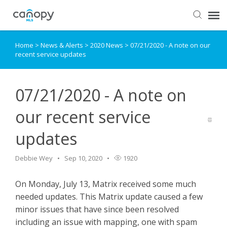
Home
>
News & Alerts
>
2020 News
>
07/21/2020 - A note on our
Dashboard
recent service updates
Submit Ticket
07/21/2020 - A note on
Knowledge Base
our recent service
updates
Login
Debbie Wey
Sep 10, 2020
1920
On Monday, July 13, Matrix received some much
needed updates. This Matrix update caused a few
minor issues that have since been resolved
including an issue with mapping, one with spam