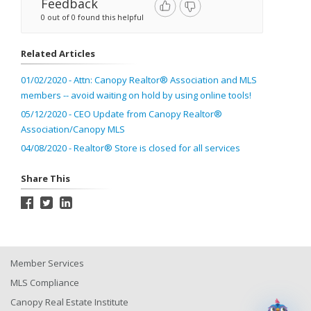
Feedback
0 out of 0 found this helpful
Related Articles
01/02/2020 - Attn: Canopy Realtor® Association and MLS
members -- avoid waiting on hold by using online tools!
05/12/2020 - CEO Update from Canopy Realtor®
Association/Canopy MLS
04/08/2020 - Realtor® Store is closed for all services
Share This
Member Services
MLS Compliance
Canopy Real Estate Institute