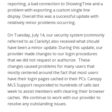
reporting, a bad connection to ShowingTime and a
problem with exporting a custom single line
display. Overall this was a successful update with
relatively minor problems occurring.
On Tuesday, July 14, our security system (commonly
referred to as Clareity) also received what should
have been a minor update. During this update, our
provider made changes to our login procedures
that we did not request or authorize. These
changes caused problems for many users that
mostly centered around the fact that most users
have their login pages cached in their PCs. Canopy
MLS Support responded to hundreds of calls last
week to assist members with clearing their browser
caches. We continue to work with our provider to
resolve any outstanding issues.