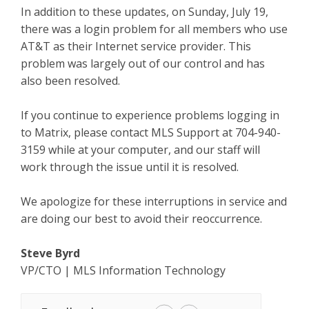
In addition to these updates, on Sunday, July 19,
there was a login problem for all members who use
AT&T as their Internet service provider. This
problem was largely out of our control and has
also been resolved.
If you continue to experience problems logging in
to Matrix, please contact MLS Support at 704-940-
3159 while at your computer, and our staff will
work through the issue until it is resolved.
We apologize for these interruptions in service and
are doing our best to avoid their reoccurrence.
Steve Byrd
VP/CTO | MLS Information Technology