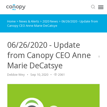
Home
>
News & Alerts
>
2020 News
>
06/26/2020 - Update from
Dashboard
Canopy CEO Anne Marie DeCatsye
Submit Ticket
06/26/2020 - Update
Knowledge Base
from Canopy CEO Anne
Marie DeCatsye
Login
Debbie Wey
Sep 10, 2020
2061