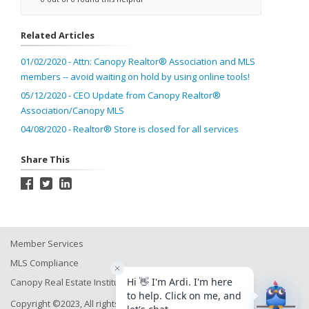
Related Articles
01/02/2020 - Attn: Canopy Realtor® Association and MLS
members -- avoid waiting on hold by using online tools!
05/12/2020 - CEO Update from Canopy Realtor®
Association/Canopy MLS
04/08/2020 - Realtor® Store is closed for all services
Share This
Member Services
MLS Compliance
Canopy Real Estate Institute
Copyright ©2023, All rights reserved