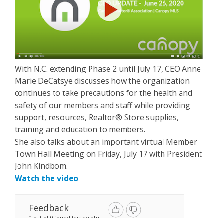
With N.C. extending Phase 2 until July 17, CEO Anne
Marie DeCatsye discusses how the organization
continues to take precautions for the health and
safety of our members and staff while providing
support, resources, Realtor® Store supplies,
training and education to members.
She also talks about an important virtual Member
Town Hall Meeting on Friday, July 17 with President
John Kindbom.
Watch the video
Feedback
0 out of 0 found this helpful