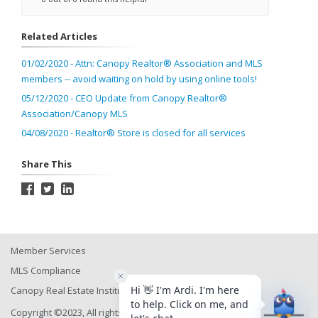
Related Articles
01/02/2020 - Attn: Canopy Realtor® Association and MLS
members -- avoid waiting on hold by using online tools!
05/12/2020 - CEO Update from Canopy Realtor®
Association/Canopy MLS
04/08/2020 - Realtor® Store is closed for all services
Share This
Member Services
MLS Compliance
Canopy Real Estate Institute
Copyright ©2023, All rights reserved