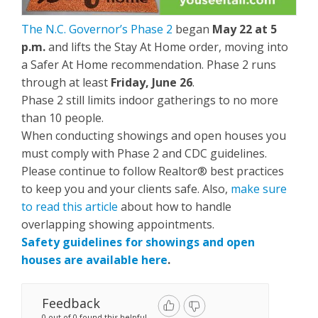
The N.C. Governor’s Phase 2
began
May 22 at 5
p.m.
and lifts the Stay At Home order, moving into
a Safer At Home recommendation. Phase 2 runs
through at least
Friday, June 26
.
Phase 2 still limits indoor gatherings to no more
than 10 people.
When conducting showings and open houses you
must comply with Phase 2 and CDC guidelines.
Please continue to follow Realtor® best practices
to keep you and your clients safe. Also,
make sure
to read this article
about how to handle
overlapping showing appointments.
Safety guidelines for showings and open
houses are available here
.
Feedback
0 out of 0 found this helpful