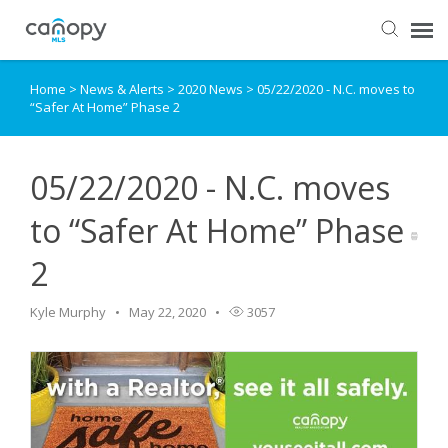
Home
>
News & Alerts
>
2020 News
>
05/22/2020 - N.C. moves to
Dashboard
“Safer At Home” Phase 2
Submit Ticket
05/22/2020 - N.C. moves
Knowledge Base
to “Safer At Home” Phase
2
Login
Kyle Murphy
May 22, 2020
3057