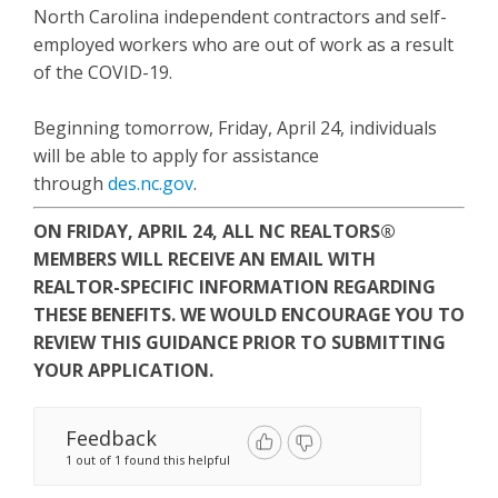
North Carolina independent contractors and self-
employed workers who are out of work as a result
of the COVID-19.
Beginning tomorrow, Friday, April 24, individuals
will be able to apply for assistance
through
des.nc.gov
.
ON FRIDAY, APRIL 24, ALL NC REALTORS®
MEMBERS WILL RECEIVE AN EMAIL WITH
REALTOR-SPECIFIC INFORMATION REGARDING
THESE BENEFITS. WE WOULD ENCOURAGE YOU TO
REVIEW THIS GUIDANCE PRIOR TO SUBMITTING
YOUR APPLICATION.
Feedback
1 out of 1 found this helpful