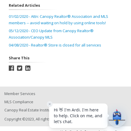
Related Articles
01/02/2020 - Attn: Canopy Realtor® Association and MLS
members -- avoid waiting on hold by using online tools!
05/12/2020 - CEO Update from Canopy Realtor®
Association/Canopy MLS
04/08/2020 - Realtor® Store is closed for all services
Share This
Member Services
MLS Compliance
Canopy Real Estate Institute
Copyright ©2023, All rights reserved