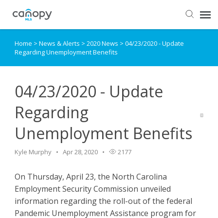
Home
>
News & Alerts
>
2020 News
>
04/23/2020 - Update
Dashboard
Regarding Unemployment Benefits
Submit Ticket
04/23/2020 - Update
Knowledge Base
Regarding
Unemployment Benefits
Login
Kyle Murphy
Apr 28, 2020
2177
On Thursday, April 23, the North Carolina
Employment Security Commission unveiled
information regarding the roll-out of the federal
Pandemic Unemployment Assistance program for