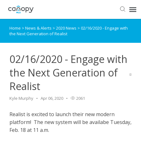
Home
>
News & Alerts
>
2020 News
>
02/16/2020 - Engage with
Dashboard
the Next Generation of Realist
Submit Ticket
02/16/2020 - Engage with
Knowledge Base
the Next Generation of
Realist
Login
Kyle Murphy
Apr 06, 2020
2061
Realist is excited to launch their new modern
platform! The new system will be availabe Tuesday,
Feb. 18 at 11 a.m.