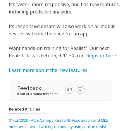
It’s faster, more responsive, and has new features,
including predictive analytics.
Its responsive design will also work on all mobile
devices, without the need for an app.
Want hands-on training for Realist? Our next
Realist class is Feb. 26, 9-11:30 a.m.
Register here
.
Learn more about the new features
Feedback
0 out of 0 found this helpful
Related Articles
01/02/2020 - Attn: Canopy Realtor® Association and MLS
members -- avoid waiting on hold by using online tools!