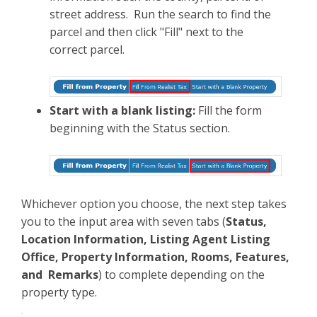
street address. Run the search to find the
parcel and then click "Fill" next to the
correct parcel.
Start with a blank listing:
Fill the form
beginning with the Status section.
Whichever option you choose, the next step takes
you to the input area with seven tabs (
Status,
Location Information, Listing Agent Listing
Office, Property Information, Rooms, Features,
and Remarks
) to complete depending on the
property type.