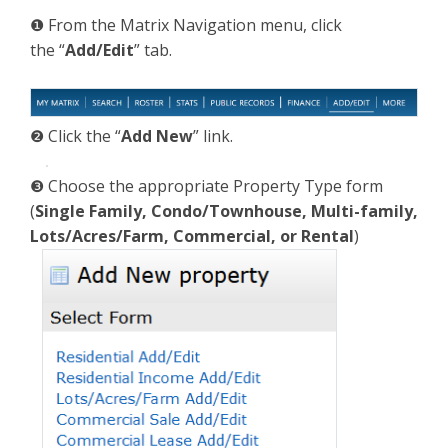
❶ From the Matrix Navigation menu, click
the “
Add/Edit
” tab.
❷ Click the “
Add New
” link.
❸ Choose the appropriate Property Type form
(
Single Family, Condo/Townhouse, Multi-family,
Lots/Acres/Farm, Commercial, or Rental
)