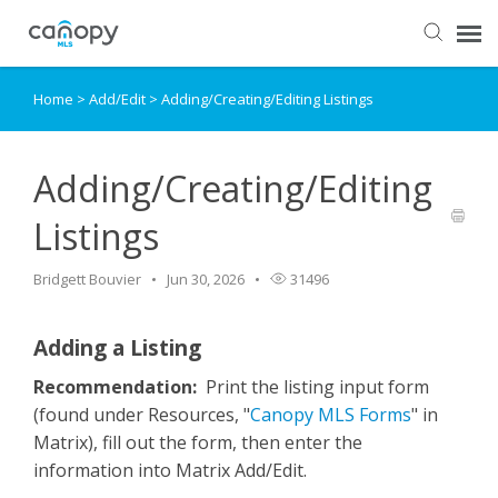
Home
>
Add/Edit
>
Adding/Creating/Editing Listings
Dashboard
Submit Ticket
Adding/Creating/Editing
Listings
Knowledge Base
Bridgett Bouvier
Jun 30, 2026
31496
Login
Adding a Listing
Recommendation:
Print the listing input form
(found under Resources, "
Canopy MLS Forms
" in
Matrix), fill out the form, then enter the
information into Matrix Add/Edit.