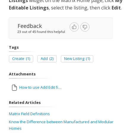
Listings
widget on the Matrix Home page, click
My
Editable Listings
, select the listing, then click
Edit
.
Feedback
23 out of 45 found this helpful
Tags
Create
(1)
Add
(2)
New Listing
(1)
Attachments
How to use Add Edit final.pdf
Related Articles
Matrix Field Definitions
Know the Difference between Manufactured and Modular
Homes