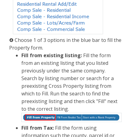
❹ Choose 1 of 3 options in the blue bar to fill the
Property form.
Fill from existing listing:
Fill the form
from an existing listing that you listed
previously under the same company.
Search by listing number or search for a
preexisting Cross Property listing from
which to Fill. Run the search to find the
preexisting listing and then click "Fill" next
to the correct listing.
Fill from Tax:
Fill the form using
information such the county, parcel id or