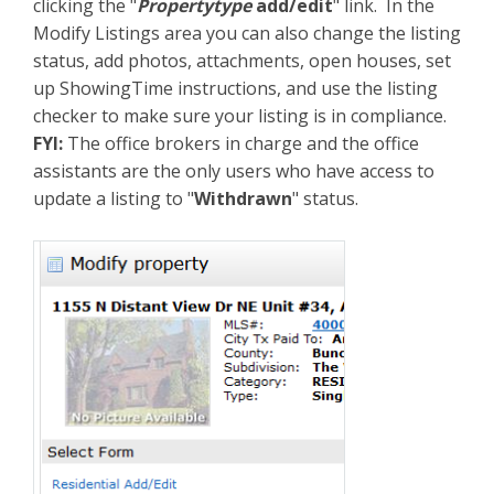
clicking the "
Propertytype
add/edit
" link. In the
Modify Listings area you can also change the listing
status, add photos, attachments, open houses, set
up ShowingTime instructions, and use the listing
checker to make sure your listing is in compliance.
FYI:
The office brokers in charge and the office
assistants are the only users who have access to
update a listing to "
Withdrawn
" status.