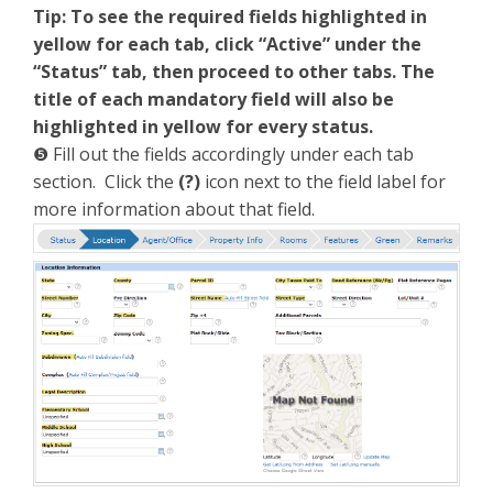
Tip: To see the required fields highlighted in
yellow for each tab, click “Active” under the
“Status” tab,
then proceed to other tabs. The
title of each mandatory field will also be
highlighted in yellow for every status.
❺ Fill out the fields accordingly under each tab
section. Click the
(
?)
icon next to the field label for
more information about that field.