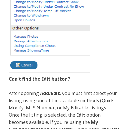
Can't find the Edit button?
After opening
Add/Edit
, you must first select your
listing using one of the available methods (Quick
Modify, MLS Number, or My Editable Listings).
Once the listing is selected, the
Edit
option
becomes available. If you're using the
My