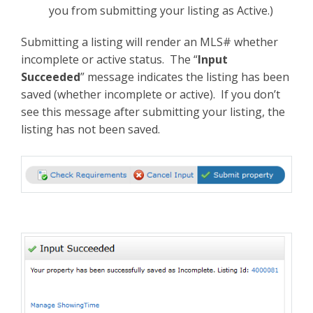
you from submitting your listing as Active.)
Submitting a listing will render an MLS# whether
incomplete or active status. The “
Input
Succeeded
” message indicates the listing has been
saved (whether incomplete or active). If you don’t
see this message after submitting your listing, the
listing has not been saved.