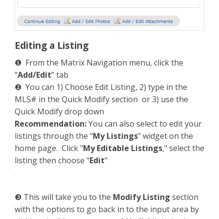
Editing a Listing
❶ From the Matrix Navigation menu, click the
“
Add/Edit
” tab
❷ You can 1) Choose Edit Listing, 2) type in the
MLS# in the Quick Modify section or 3) use the
Quick Modify drop down
Recommendation:
You can also select to edit your
listings through the "
My Listings
" widget on the
home page. Click "
My Editable Listings
," select the
listing then choose "
Edit
"
❸ This will take you to the
Modify Listing
section
with the options to go back in to the input area by