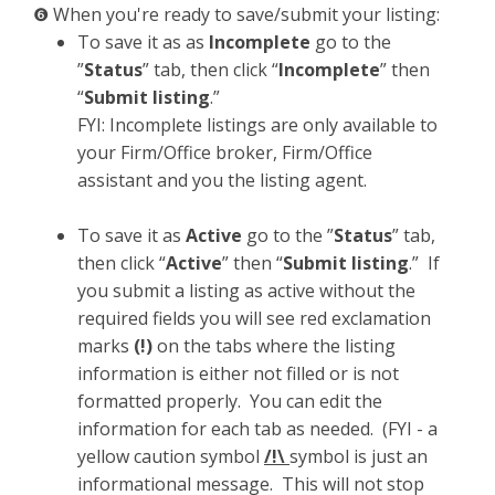
❻ When you're ready to save/submit your listing:
To save it as as
Incomplete
go to the
”
Status
” tab, then click “
Incomplete
” then
“
Submit listing
.”
FYI: Incomplete listings are only available to
your Firm/Office broker, Firm/Office
assistant and you the listing agent.
To save it as
Active
go to the ”
Status
” tab,
then click “
Active
” then “
Submit listing
.” If
you submit a listing as active without the
required fields you will see red exclamation
marks
(!)
on the tabs where the listing
information is either not filled or is not
formatted properly. You can edit the
information for each tab as needed. (FYI - a
yellow caution symbol
/!\
symbol is just an
informational message. This will not stop