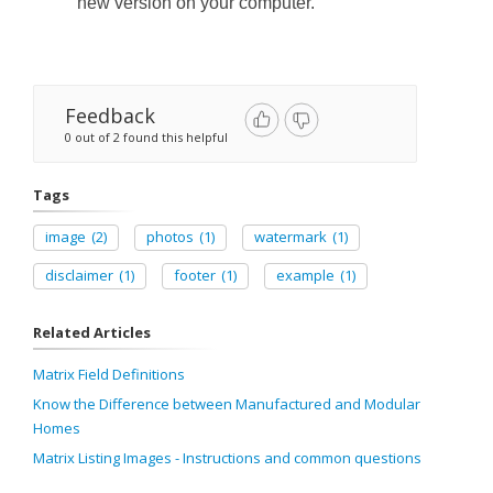
new version
on
your computer.
Feedback
0 out of 2 found this helpful
Tags
image
(2)
photos
(1)
watermark
(1)
disclaimer
(1)
footer
(1)
example
(1)
Related Articles
Matrix Field Definitions
Know the Difference between Manufactured and Modular
Homes
Matrix Listing Images - Instructions and common questions