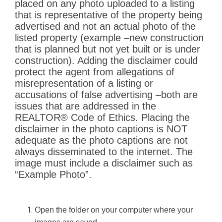
placed on any photo
uploaded to a listing
that is representative of the property being
advertised and not an actual photo of
the
listed property (example
–
new cons
truction
that is planned but not yet built or is under
construction). Adding the disclaimer could
protect the agent from allegations of
misrepresentation of
a listing or
accusations of false advertising
–
both are
issues that are addressed in the
REALTO
R®
Code of Ethics. Placing the
disclaimer
in the photo captions is NOT
adequate as the photo captions
are not
always disseminated to the internet.
The
image must include a disclaimer such as
“
Example
Photo
”
.
Open the folder on your computer where your