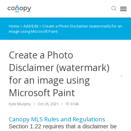
Home
>
Add/Edit
>
Create a Photo Disclaimer (watermark) for an
Dashboard
image using Microsoft Paint
Submit Ticket
Create a Photo
Knowledge Base
Disclaimer (watermark)
for an image using
Login
Microsoft Paint
Kyle Murphy
Oct 26, 2021
6146
Canopy MLS Rules and Regulations
Section 1.22 requires that a disclaimer be