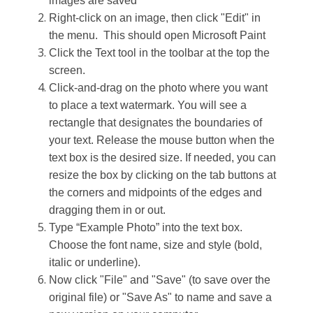
images are saved
Right-click on an image, then click "Edit" in
the menu. This should open Microsoft Paint
Click
the
Text
tool in
the toolbar at the top the
screen.
C
lick-and-drag
on
the photo
where you want
to place a text watermark
. You will see a
rectangle
that
designates
the boundaries of
your text. Release the mouse button when the
text box is the desired size.
If needed, you can
resize the box by clicking on the tab buttons at
the corners and midpoints of the edges and
dragging them in or out.
Type
“
Example Photo
” into the text box
.
C
hoose the font name, size and style (bold,
itali
c or
underline).
Now
click "File" and "Save" (to save over the
original file) or "Save As" to name and save a